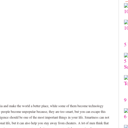
1
1
5
5
S
T
9 
dia and make the world a better place, while some of them become technology
e people become unpopular because, they are too smart, but you can escape this
6
ligence should be one of the most important things in your life. Smartness can not
al life, but it can also help you stay away from cheaters. A lot of men think that