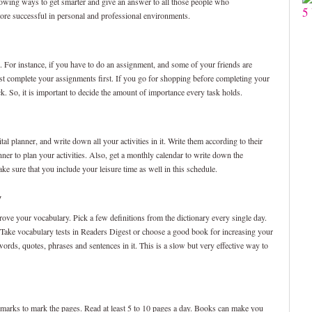
lowing ways to get smarter and give an answer to all those people who
5
more successful in personal and professional environments.
. For instance, if you have to do an assignment, and some of your friends are
st complete your assignments first. If you go for shopping before completing your
k. So, it is important to decide the amount of importance every task holds.
al planner, and write down all your activities in it. Write them according to their
nner to plan your activities. Also, get a monthly calendar to write down the
ke sure that you include your leisure time as well in this schedule.
y
prove your vocabulary. Pick a few definitions from the dictionary every single day.
” Take vocabulary tests in Readers Digest or choose a good book for increasing your
rds, quotes, phrases and sentences in it. This is a slow but very effective way to
rks to mark the pages. Read at least 5 to 10 pages a day. Books can make you