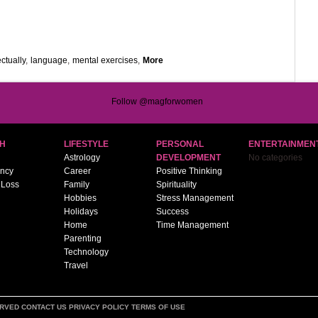
ectually
,
language
,
mental exercises
,
More
Follow @magforwomen
H
LIFESTYLE
PERSONAL
ENTERTAINMEN
Astrology
DEVELOPMENT
No categories
ncy
Career
Positive Thinking
 Loss
Family
Spirituality
Hobbies
Stress Management
Holidays
Success
Home
Time Management
Parenting
Technology
Travel
ERVED
CONTACT US
PRIVACY POLICY
TERMS OF USE