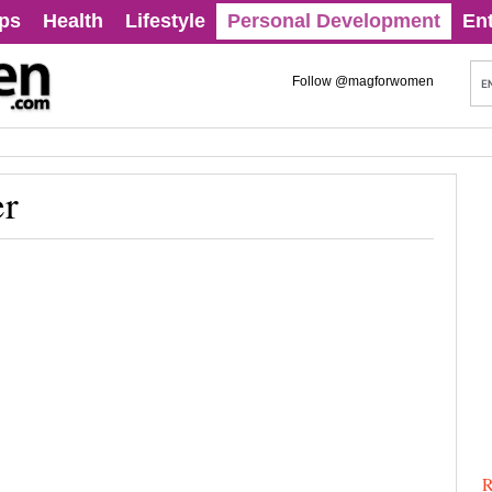
ips
Health
Lifestyle
Personal Development
En
Follow @magforwomen
er
R