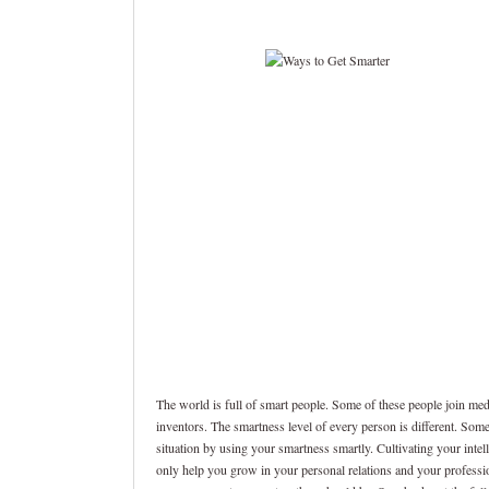
The world is full of smart people. Some of these people join me
inventors. The smartness level of every person is different. Som
situation by using your smartness smartly. Cultivating your intel
only help you grow in your personal relations and your profession