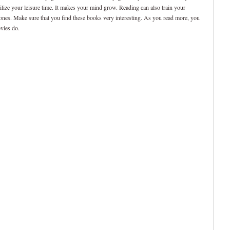
utilize your leisure time. It makes your mind grow. Reading can also train your
 ones. Make sure that you find these books very interesting. As you read more, you
ovies do.