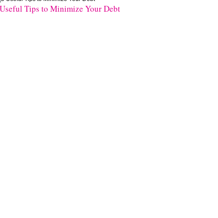
 Useful Tips to Minimize Your Debt