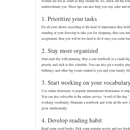
women are not as smart as they should be. So, check out the fol
underestimate you. These tips can also help you stay safer and 
1. Prioritize your tasks
Do all your chores according to the kind of importance they hold
standing at your doorstep to take you for shopping, then you mu
assignment, then you will be too tired to do it once you come bac
2. Stay more organized
Start each day with planning. Buy a cute notebook or a small digit
priority and stick to this schedule. You can also get a weekly pla
birthdays and other big events related to you and your family. Ma
3. Start working on your vocabular
Use online dictionary or popular international dictionaries to im
You can also subscribe to the online service, “word-of-the-day.
working vocabulary. Maintain a notebook and write all the new wo
grow intellectually.
4. Develop reading habit
Read some good books. Pick some popular novels and use bookma