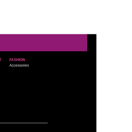
T
FASHION
Accessories