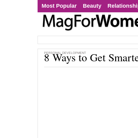
Most Popular
Beauty
Relationsh
8 Ways to Get Smart
PERSONAL DEVELOPMENT