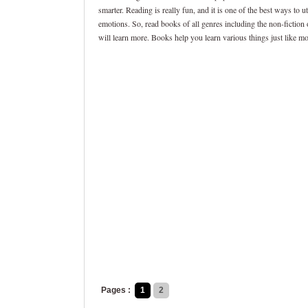
smarter. Reading is really fun, and it is one of the best ways to 
emotions. So, read books of all genres including the non-fiction
will learn more. Books help you learn various things just like m
Pages :
1
2