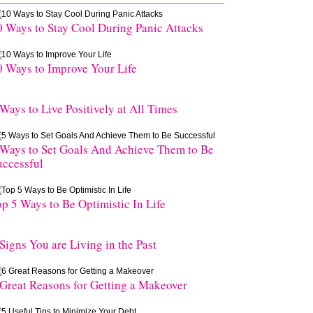
0 Ways to Stay Cool During Panic Attacks
0 Ways to Improve Your Life
 Ways to Live Positively at All Times
 Ways to Set Goals And Achieve Them to Be
uccessful
op 5 Ways to Be Optimistic In Life
Signs You are Living in the Past
 Great Reasons for Getting a Makeover