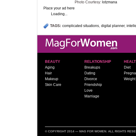
Photo Courtesy:
lotzmana
Place your ad here
Loading...
TAGS:
complicated situations
,
digital planner
,
intell
BEAUTY
RELATIONSHIP
HEALT
Aging
Breakups
Diet
Hair
Dating
Pregna
Makeup
Divorce
Weight
Skin Care
Friendship
Love
Marriage
© COPYRIGHT 2014 —
MAG FOR WOMEN
. ALL RIGHTS RES