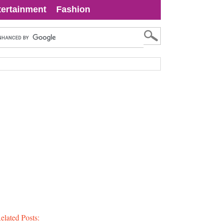
tertainment
Fashion
elated Posts: