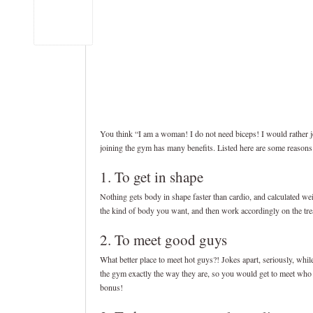
You think “I am a woman! I do not need biceps! I would rather jo
joining the gym has many benefits. Listed here are some reason
1. To get in shape
Nothing gets body in shape faster than cardio, and calculated wei
the kind of body you want, and then work accordingly on the tread
2. To meet good guys
What better place to meet hot guys?! Jokes apart, seriously, whi
the gym exactly the way they are, so you would get to meet who th
bonus!