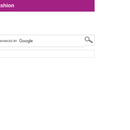
shion