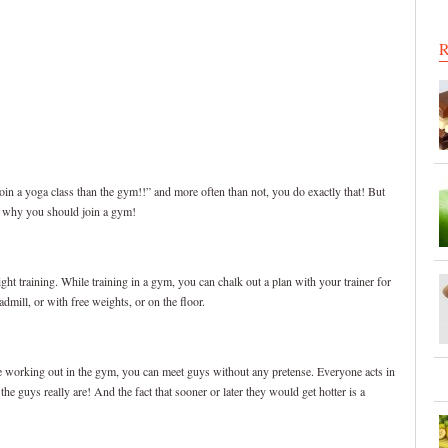
R
in a yoga class than the gym!!” and more often than not, you do exactly that! But
s why you should join a gym!
ght training. While training in a gym, you can chalk out a plan with your trainer for
mill, or with free weights, or on the floor.
le working out in the gym, you can meet guys without any pretense. Everyone acts in
e guys really are! And the fact that sooner or later they would get hotter is a