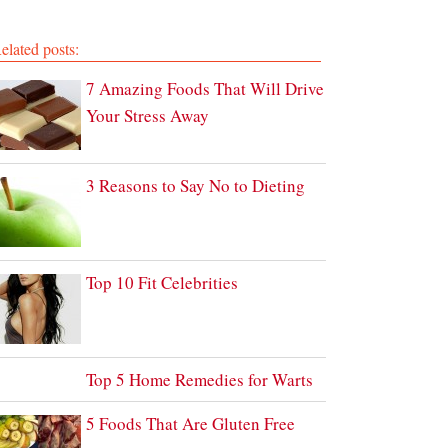
elated posts:
7 Amazing Foods That Will Drive
Your Stress Away
3 Reasons to Say No to Dieting
Top 10 Fit Celebrities
Top 5 Home Remedies for Warts
5 Foods That Are Gluten Free