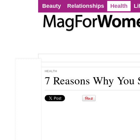
Beauty
Relationships
Health
Li
HEALTH
7 Reasons Why You 