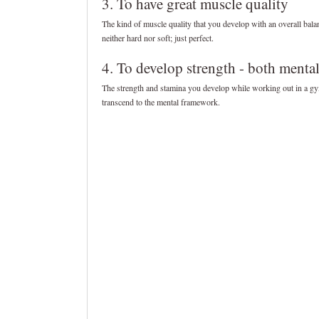
3. To have great muscle quality
The kind of muscle quality that you develop with an overall bala
neither hard nor soft; just perfect.
4. To develop strength - both menta
The strength and stamina you develop while working out in a gy
transcend to the mental framework.