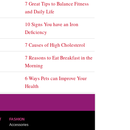
7 Great Tips to Balance Fitness
and Daily Life
10 Signs You have an Iron
Deficiency
7 Causes of High Cholesterol
7 Reasons to Eat Breakfast in the
Morning
6 Ways Pets can Improve Your
Health
T
FASHION
Accessories