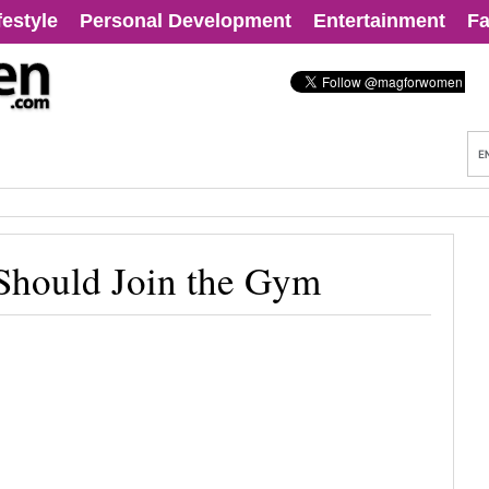
festyle
Personal Development
Entertainment
Fa
Should Join the Gym