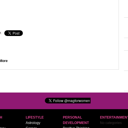
r.
More
H
LIFESTYLE
PERSONAL
ENTERTAINMEN
Astrology
DEVELOPMENT
No categories