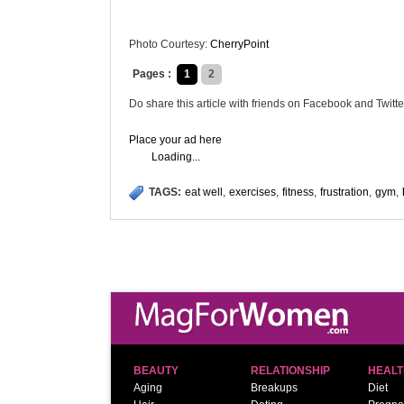
Photo Courtesy:
CherryPoint
Pages :
1
2
Do share this article with friends on Facebook and Twitte
Place your ad here
Loading...
TAGS:
eat well
,
exercises
,
fitness
,
frustration
,
gym
,
BEAUTY
RELATIONSHIP
HEALT
Aging
Breakups
Diet