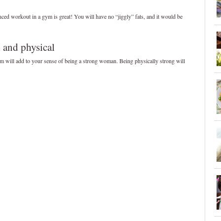
nced workout in a gym is great! You will have no “jiggly” fats, and it would be
l and physical
m will add to your sense of being a strong woman. Being physically strong will