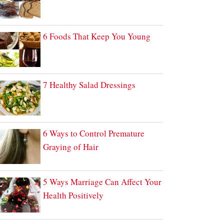
6 Foods That Keep You Young
7 Healthy Salad Dressings
6 Ways to Control Premature
Graying of Hair
5 Ways Marriage Can Affect Your
Health Positively