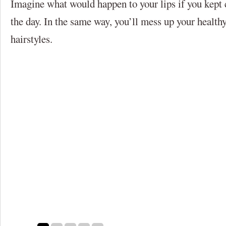
Imagine what would happen to your lips if you kept 
the day. In the same way, you’ll mess up your healthy
hairstyles.