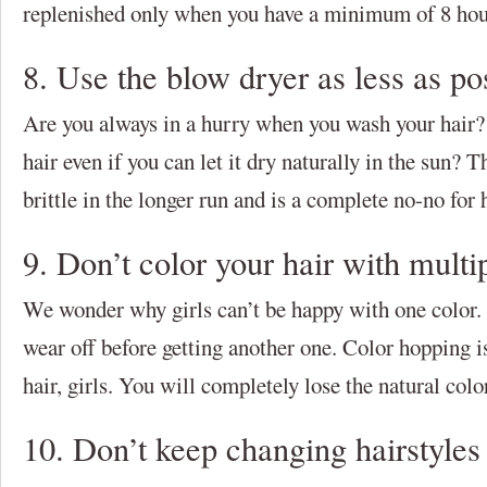
replenished only when you have a minimum of 8 hour
8. Use the blow dryer as less as po
Are you always in a hurry when you wash your hair?
hair even if you can let it dry naturally in the sun? 
brittle in the longer run and is a complete no-no for 
9. Don’t color your hair with multi
We wonder why girls can’t be happy with one color. O
wear off before getting another one. Color hopping i
hair, girls. You will completely lose the natural color
10. Don’t keep changing hairstyles