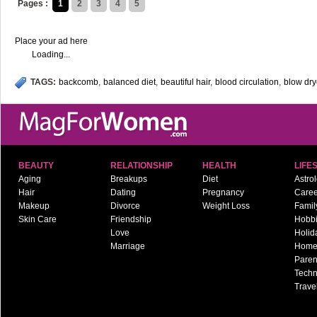
Pages :
1
2
3
4
5
Place your ad here
Loading...
TAGS:
backcomb
,
balanced diet
,
beautiful hair
,
blood circulation
,
blow dry
BEAUTY
RELATIONSHIP
HEALTH
LIFE
Aging
Breakups
Diet
Astro
Hair
Dating
Pregnancy
Caree
Makeup
Divorce
Weight Loss
Famil
Skin Care
Friendship
Hobb
Love
Holid
Marriage
Hom
Paren
Techn
Trave