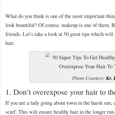
What do you think is one of the most important thing
look beautiful? Of course, makeup is one of them. Bu
friends. Let’s take a look at 50 great tips which will
hair.
Photo Courtesy:
Kr. 
1. Don’t overexpose your hair to th
If you are a lady going about town in the harsh sun, 
scarf. This will ensure healthy hair in the longer run