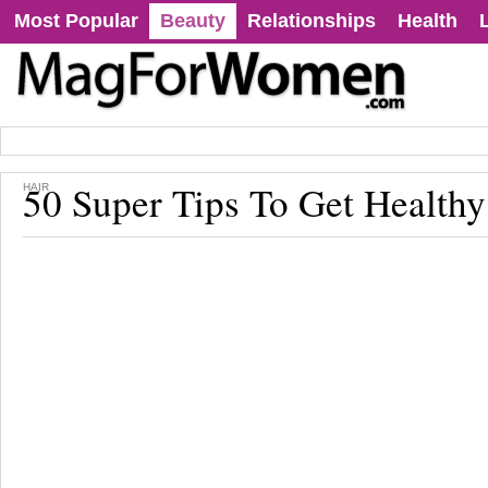
Most Popular
Beauty
Relationships
Health
50 Super Tips To Get Healthy
HAIR