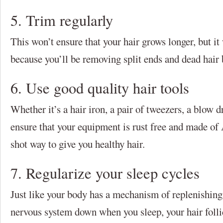
5. Trim regularly
This won’t ensure that your hair grows longer, but it 
because you’ll be removing split ends and dead hair
6. Use good quality hair tools
Whether it’s a hair iron, a pair of tweezers, a blow d
ensure that your equipment is rust free and made of A
shot way to give you healthy hair.
7. Regularize your sleep cycles
Just like your body has a mechanism of replenishing
nervous system down when you sleep, your hair follic