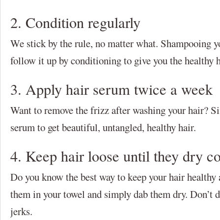
2. Condition regularly
We stick by the rule, no matter what. Shampooing y
follow it up by conditioning to give you the healthy 
3. Apply hair serum twice a week
Want to remove the frizz after washing your hair? S
serum to get beautiful, untangled, healthy hair.
4. Keep hair loose until they dry c
Do you know the best way to keep your hair healthy
them in your towel and simply dab them dry. Don’t d
jerks.