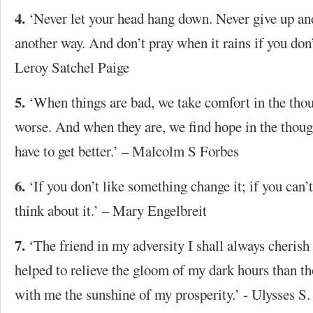
4.
‘Never let your head hang down. Never give up and
another way. And don’t pray when it rains if you don’
Leroy Satchel Paige
5.
‘When things are bad, we take comfort in the thou
worse. And when they are, we find hope in the though
have to get better.’ – Malcolm S Forbes
6.
‘If you don’t like something change it; if you can’
think about it.’ – Mary Engelbreit
7.
‘The friend in my adversity I shall always cherish 
helped to relieve the gloom of my dark hours than th
with me the sunshine of my prosperity.’ - Ulysses S.