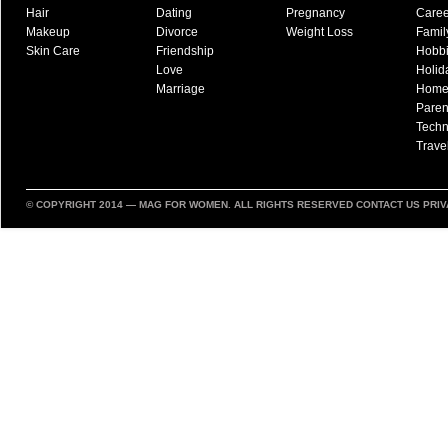
Hair
Dating
Pregnancy
Caree
Makeup
Divorce
Weight Loss
Famil
Skin Care
Friendship
Hobb
Love
Holid
Marriage
Hom
Paren
Techn
Trave
© COPYRIGHT 2014 —
MAG FOR WOMEN
. ALL RIGHTS RESERVED
CONTACT US
PRIV