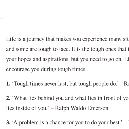
Life is a journey that makes you experience many si
and some are tough to face. It is the tough ones that
your hopes and aspirations, but you need to go on. L
encourage you during tough times.
1.
‘Tough times never last, but tough people do.’ - 
2.
‘What lies behind you and what lies in front of yo
lies inside of you.’ – Ralph Waldo Emerson
3.
‘A problem is a chance for you to do your best.’ 