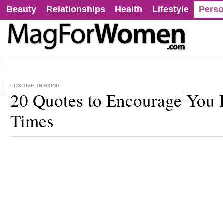
Beauty
Relationships
Health
Lifestyle
Perso
POSITIVE THINKING
20 Quotes to Encourage You
Times