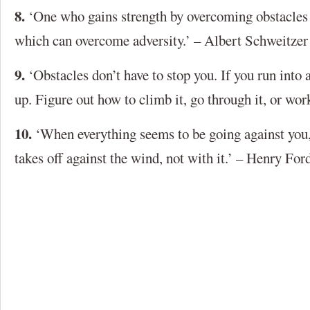
8.
‘One who gains strength by overcoming obstacles 
which can overcome adversity.’ – Albert Schweitzer
9.
‘Obstacles don’t have to stop you. If you run into 
up. Figure out how to climb it, go through it, or wor
10.
‘When everything seems to be going against you,
takes off against the wind, not with it.’ – Henry For