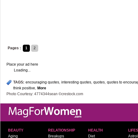
Pages :
1
2
Place your ad here
Loading...
TAGS:
encouraging quotes
,
interesting quotes
,
quotes
,
quotes to encoura
think positive
,
More
Photo Courtesy: 4774344sean ©crestock.com
BEAUTY
RELATIONSHIP
HEALTH
LIFE
Aging
Breakups
Diet
Astro