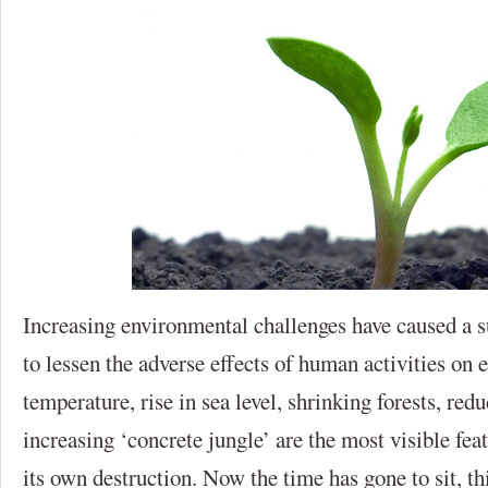
Increasing environmental challenges have caused a s
to lessen the adverse effects of human activities on
temperature, rise in sea level, shrinking forests, red
increasing ‘concrete jungle’ are the most visible fe
its own destruction. Now the time has gone to sit, thi