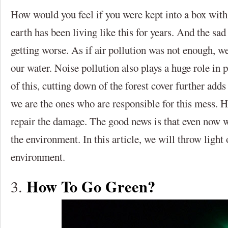
How would you feel if you were kept into a box with
earth has been living like this for years. And the sad 
getting worse. As if air pollution was not enough, we
our water. Noise pollution also plays a huge role in 
of this, cutting down of the forest cover further adds
we are the ones who are responsible for this mess. Ho
repair the damage. The good news is that even now 
the environment. In this article, we will throw light
environment.
How To Go Green?
3.