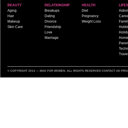
BEAUTY
RELATIONSHIP
HEALTH
LIFE
Aging
Breakups
Diet
Astro
Hair
Dating
Pregnancy
Caree
Makeup
Divorce
Weight Loss
Famil
Skin Care
Friendship
Hobb
Love
Holid
Marriage
Hom
Paren
Techn
Trave
© COPYRIGHT 2014 —
MAG FOR WOMEN
. ALL RIGHTS RESERVED
CONTACT US
PRIV