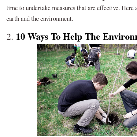
time to undertake measures that are effective. Here 
earth and the environment.
10 Ways To Help The Enviro
2.