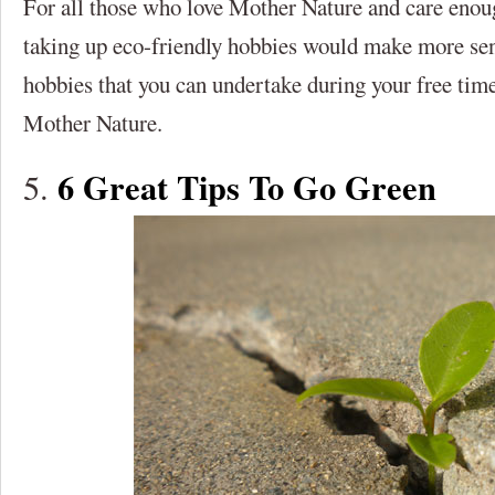
For all those who love Mother Nature and care enou
taking up eco-friendly hobbies would make more sen
hobbies that you can undertake during your free tim
Mother Nature.
6 Great Tips To Go Green
5.