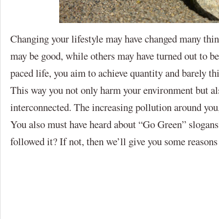
Changing your lifestyle may have changed many thin
may be good, while others may have turned out to be 
paced life, you aim to achieve quantity and barely thi
This way you not only harm your environment but als
interconnected. The increasing pollution around you,
You also must have heard about “Go Green” slogans
followed it? If not, then we’ll give you some reason