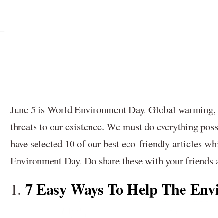
June 5 is World Environment Day. Global warming, p
threats to our existence. We must do everything pos
have selected 10 of our best eco-friendly articles 
Environment Day. Do share these with your friends 
7 Easy Ways To Help The Env
1.