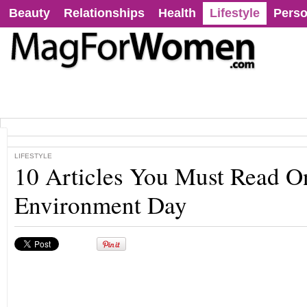
Beauty
Relationships
Health
Lifestyle
Perso
LIFESTYLE
10 Articles You Must Read O
Environment Day