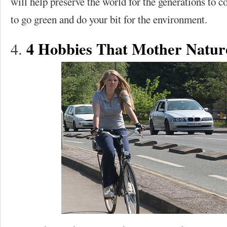
will help preserve the world for the generations to 
to go green and do your bit for the environment.
4 Hobbies That Mother Natu
4.