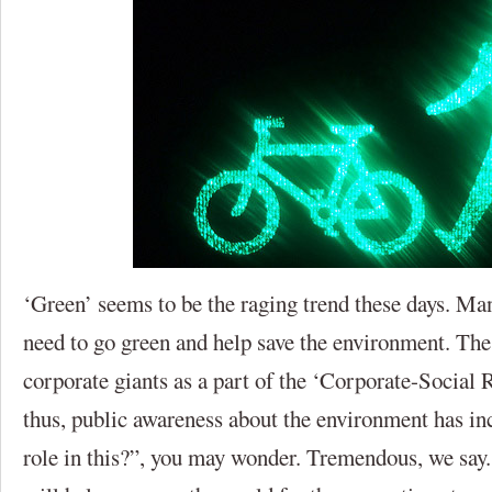
‘Green’ seems to be the raging trend these days. Ma
need to go green and help save the environment. Th
corporate giants as a part of the ‘Corporate-Social
thus, public awareness about the environment has in
role in this?”, you may wonder. Tremendous, we say.