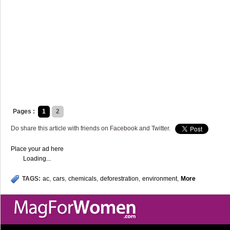
Pages :
1
2
Do share this article with friends on Facebook and Twitter.
Place your ad here
Loading...
TAGS:
ac
,
cars
,
chemicals
,
deforestration
,
environment
,
More