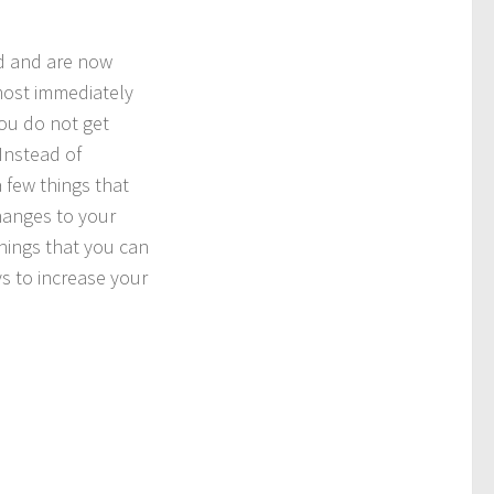
ed and are now
lmost immediately
ou do not get
Instead of
 few things that
hanges to your
 things that you can
s to increase your