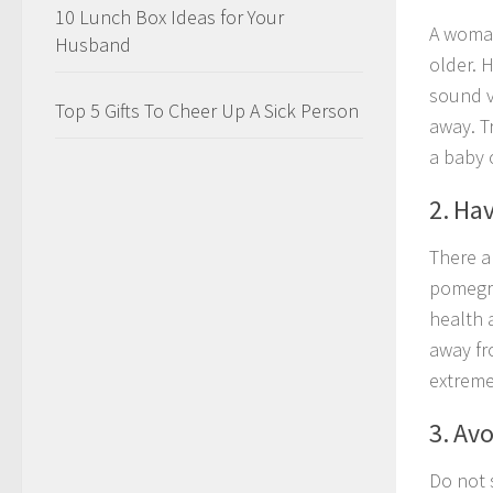
10 Lunch Box Ideas for Your
A woman
Husband
older. 
sound v
Top 5 Gifts To Cheer Up A Sick Person
away. T
a baby 
2. Ha
There a
pomegra
health 
away fr
extreme
3. Avo
Do not 