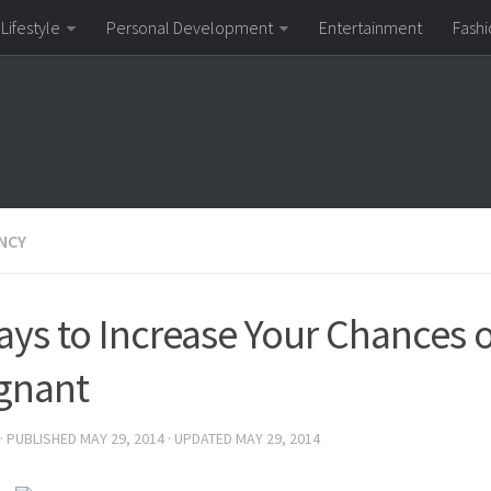
Lifestyle
Personal Development
Entertainment
Fashi
NCY
ays to Increase Your Chances o
gnant
· PUBLISHED
MAY 29, 2014
· UPDATED
MAY 29, 2014