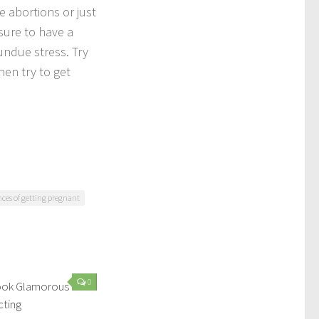
e abortions or just
ssure to have a
undue stress. Try
hen try to get
nces of getting pregnant
0
Look Glamorous
cting