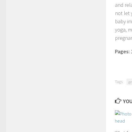
and rel
not let 
baby im
yoga, m
pregnan
Pages:
Tags:
ge
YOU