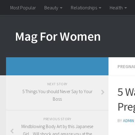
Most Popular
Beauty
Relationships
Health
Mag For Women
PREGNA
NEXT STORY
5 W
5 Things You should Never Say to Your
Boss
Pre
PREVIOUS STORY
BY
ADMIN
Mindblowing Body Art by this Japanese
Girl…Will shock and amaze you at the