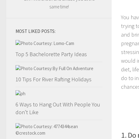
same time!
You hav
trying 
MOST LIKED POSTS:
and bri
pregnan
stressi
Top 5 Bachelorette Party Ideas
would i
diet, li
do to i
10 Tips For River Rafting Holidays
chances
6 Ways to Hang Out With People You
don’t Like
1. Do 