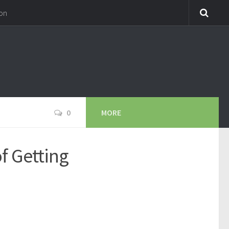
on
0
MORE
f Getting