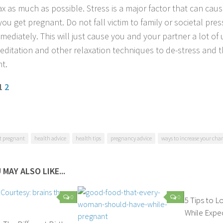
ax as much as possible. Stress is a major factor that can caus
you get pregnant. Do not fall victim to family or societal pre
mediately. This will just cause you and your partner a lot of 
editation and other relaxation techniques to de-stress and t
t.
 1
2
t pregnant
health advice
health tips
pregnancy advice
ways to increase your cha
 MAY ALSO LIKE...
0
0
5 Tips to 
While Expe