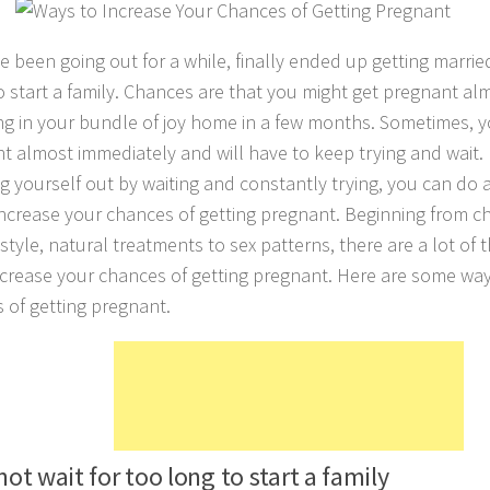
e been going out for a while, finally ended up getting marri
to start a family. Chances are that you might get pregnant a
ng in your bundle of joy home in a few months. Sometimes, y
t almost immediately and will have to keep trying and wait. 
ng yourself out by waiting and constantly trying, you can do a
ncrease your chances of getting pregnant. Beginning from c
festyle, natural treatments to sex patterns, there are a lot of
ncrease your chances of getting pregnant. Here are some way
 of getting pregnant.
not wait for too long to start a family