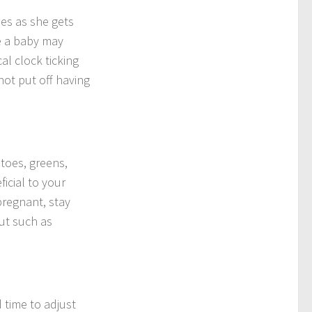
ses as she gets
e a baby may
l clock ticking
not put off having
atoes, greens,
icial to your
pregnant, stay
ut such as
 time to adjust