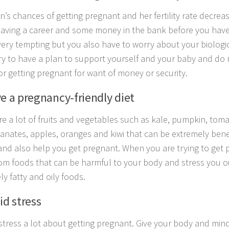
’s chances of getting pregnant and her fertility rate decrea
Having a career and some money in the bank before you hav
ery tempting but you also have to worry about your biologica
ry to have a plan to support yourself and your baby and do 
or getting pregnant for want of money or security.
ve a pregnancy-friendly diet
re a lot of fruits and vegetables such as kale, pumpkin, tom
nates, apples, oranges and kiwi that can be extremely benef
and also help you get pregnant. When you are trying to get 
om foods that can be harmful to your body and stress you o
ly fatty and oily foods.
id stress
stress a lot about getting pregnant. Give your body and mind