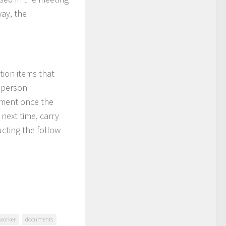
way, the
tion items that
e person
cument once the
 next time, carry
ucting the follow
worker
documents