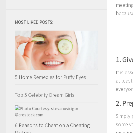
meeting
because
MOST LIKED POSTS:
1. Giv
It is e
5 Home Remedies for Puffy Eyes
at leas
everyon
Top 5 Celebrity Dream Girls
2. Pr
Simply 
some va
6 Reasons to Cheat on a Cheating
Partner
meeting