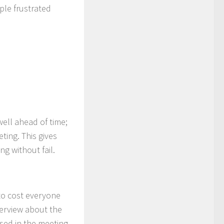
ple frustrated
well ahead of time;
ting. This gives
g without fail.
to cost everyone
verview about the
ssed in the meeting