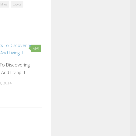
lities
topics
0
To Discovering
And Living It
, 2014