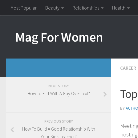
Most Popular
Beauty
Relationships
Health
Mag For Women
CAREER
NEXT STORY
Top
How To Flirt With A Guy Over Text?
BY
AUTH
PREVIOUS STORY
Meeting
How To Build A Good Relationship With
hosting
Your Kid’s Teacher?