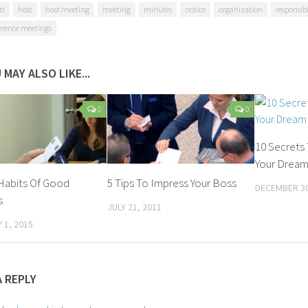
ts
host
host meeting
meeting
minutes
notice
organization
responsibi
erence meetings
 MAY ALSO LIKE...
0
0
10 Secrets 
Your Dream 
Habits Of Good
5 Tips To Impress Your Boss
DECEMBER 30
s
JULY 21, 2011
 1, 2015
A REPLY