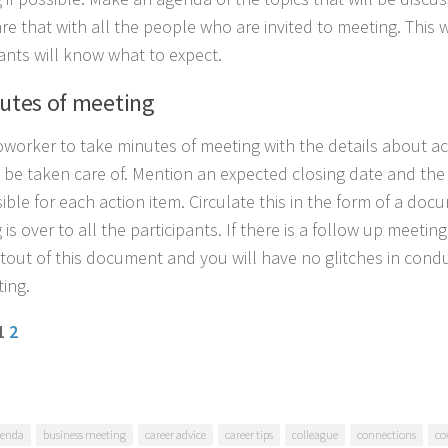
re that with all the people who are invited to meeting. This 
pants will know what to expect.
nutes of meeting
oworker to take minutes of meeting with the details about ac
 be taken care of. Mention an expected closing date and th
ible for each action item. Circulate this in the form of a do
is over to all the participants. If there is a follow up meeting
ntout of this document and you will have no glitches in cond
ing.
 1
2
enda
business meeting
career advice
career tips
colleague
connections
co