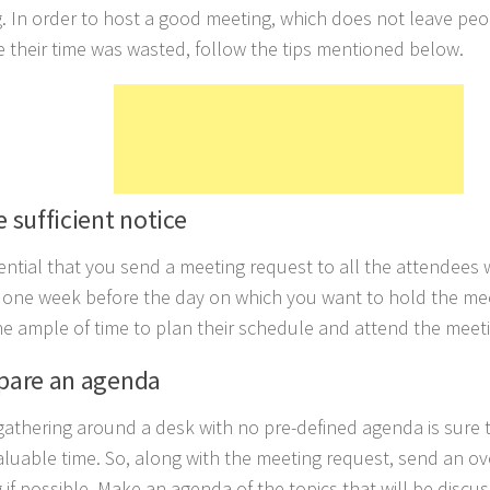
. In order to host a good meeting, which does not leave peo
 their time was wasted, follow the tips mentioned below.
e sufficient notice
ssential that you send a meeting request to all the attendees 
t one week before the day on which you want to hold the mee
e ample of time to plan their schedule and attend the meetin
epare an agenda
gathering around a desk with no pre-defined agenda is sure 
luable time. So, along with the meeting request, send an o
 if possible. Make an agenda of the topics that will be discu