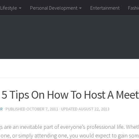
Lifestyle
Personal Development
Entertainment
Fashi
 5 Tips On How To Host A Meet
OR
· PUBLISHED
OCTOBER 7, 2011
· UPDATED
AUGUST 22, 2013
s are an inevitable part of everyone’s professional life. Whe
 one, or simply attending one, you would expect to gain som