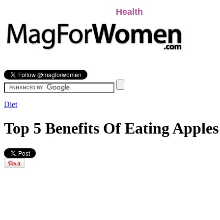
Beauty
Relationships
Health
Lifestyle
Pers
Diet
Top 5 Benefits Of Eating Apple