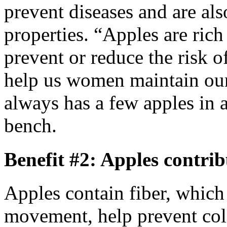
prevent diseases and are al
properties. “Apples are ric
prevent or reduce the risk o
help us women maintain our
always has a few apples in a
bench.
Benefit #2: Apples contrib
Apples contain fiber, which
movement, help prevent col