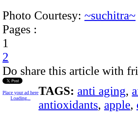
Photo Courtesy:
~suchitra~
Pages :
1
2
Do share this article with f
TAGS:
anti aging
,
a
Place your ad here
Loading...
antioxidants
,
apple
,