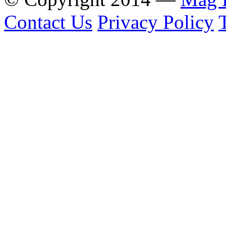
Contact Us
Privacy Policy