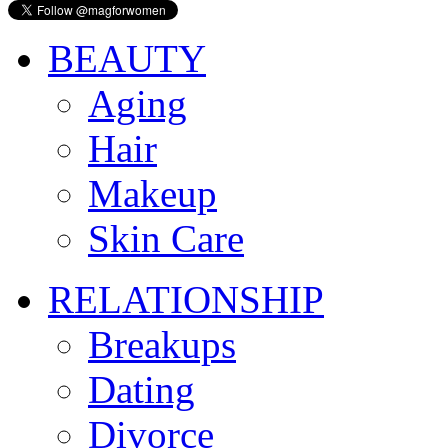
BEAUTY
Aging
Hair
Makeup
Skin Care
RELATIONSHIP
Breakups
Dating
Divorce