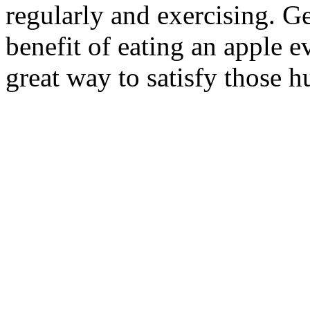
regularly and exercising. Ger
benefit of eating an apple e
great way to satisfy those 