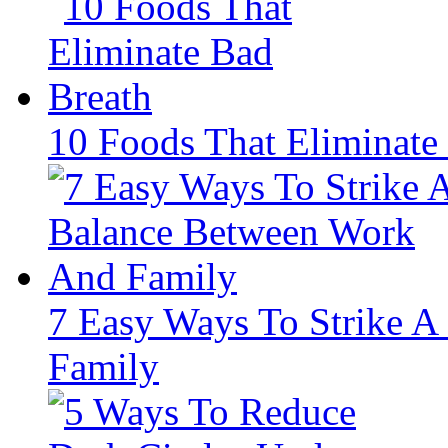
10 Foods That Eliminate
7 Easy Ways To Strike 
Family