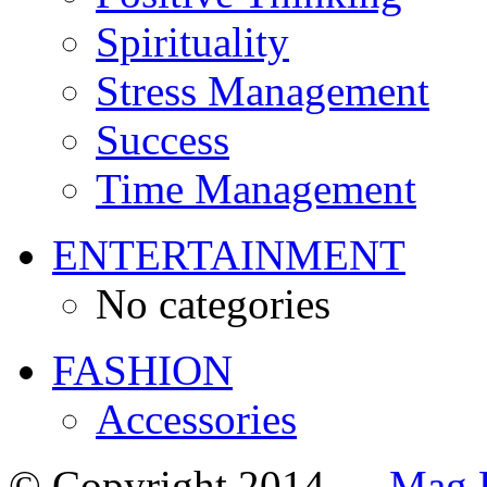
Spirituality
Stress Management
Success
Time Management
ENTERTAINMENT
No categories
FASHION
Accessories
© Copyright 2014 —
Mag 