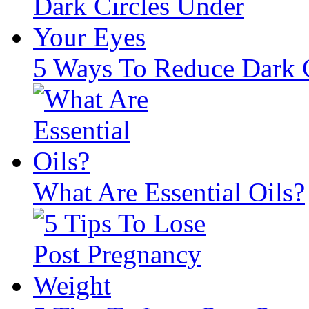
5 Ways To Reduce Dark C
What Are Essential Oils?