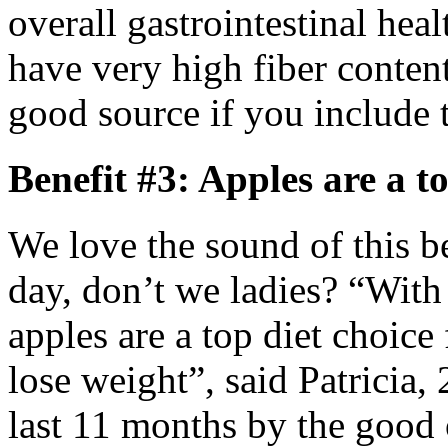
overall gastrointestinal he
have very high fiber content
good source if you include 
Benefit #3: Apples are a to
We love the sound of this be
day, don’t we ladies? “With 
apples are a top diet choi
lose weight”, said Patricia,
last 11 months by the good 