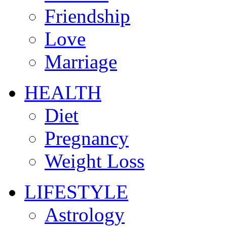
Friendship
Love
Marriage
HEALTH
Diet
Pregnancy
Weight Loss
LIFESTYLE
Astrology