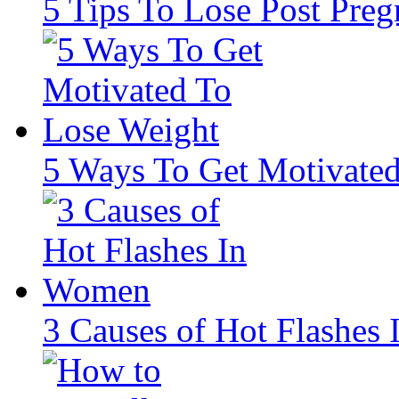
5 Tips To Lose Post Pre
5 Ways To Get Motivate
3 Causes of Hot Flashes