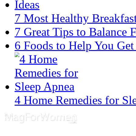
7 Most Healthy Breakfast
7 Great Tips to Balance F
6 Foods to Help You Get
4 Home Remedies for Sl