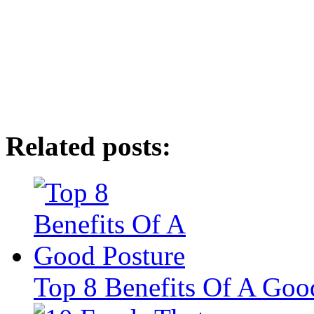
Related posts:
Top 8 Benefits Of A Goo