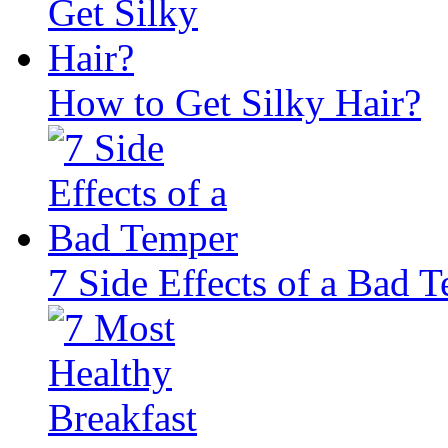
How to Get Silky Hair?
7 Side Effects of a Bad 