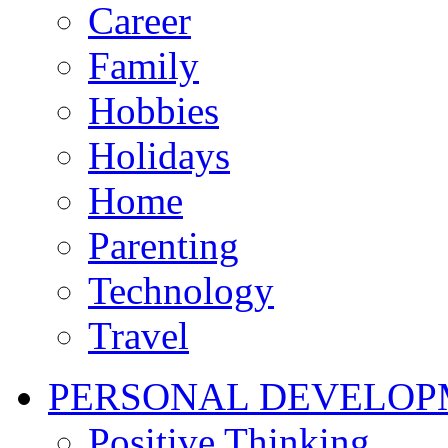
Career
Family
Hobbies
Holidays
Home
Parenting
Technology
Travel
PERSONAL DEVELOP
Positive Thinking