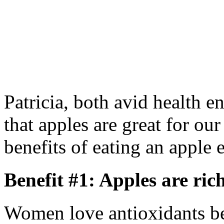
Patricia, both avid health en
that apples are great for our
benefits of eating an apple 
Benefit #1: Apples are ric
Women love antioxidants be