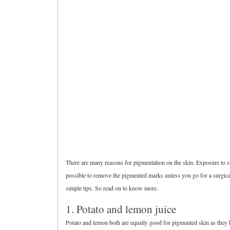
There are many reasons for pigmentation on the skin. Exposure to su
possible to remove the pigmented marks unless you go for a surgica
simple tips. So read on to know more.
1. Potato and lemon juice
Potato and lemon both are equally good for pigmented skin as they ha