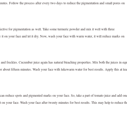
minutes. Follow the process after every two days to reduce the pigmentation and small pores on
ective for pigmentation as well. Take some turmeric powder and mix it well with three
it on your face and let it dry. Now, wash your face with warm water, it will reduce marks on
 and freckles. Cucumber juice again has natural bleaching properties. Mix both the juices in equ
 for about fifteen minutes. Wash your face with lukewarm water for best results. Apply this at lea
can reduce spots and pigmented marks on your face. So, take a part of tomato juice and add on
it on your face. Wash your face after twenty minutes for best results. This may help to reduce th