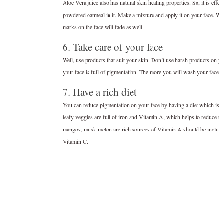
Aloe Vera juice also has natural skin healing properties. So, it is e
powdered oatmeal in it. Make a mixture and apply it on your face. 
marks on the face will fade as well.
6. Take care of your face
Well, use products that suit your skin. Don’t use harsh products on
your face is full of pigmentation. The more you will wash your face 
7. Have a rich diet
You can reduce pigmentation on your face by having a diet which is r
leafy veggies are full of iron and Vitamin A, which helps to reduce 
mangos, musk melon are rich sources of Vitamin A should be included i
Vitamin C.