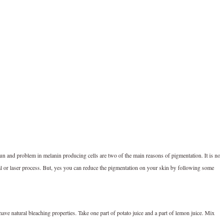
n and problem in melanin producing cells are two of the main reasons of pigmentation. It is no
l or laser process. But, yes you can reduce the pigmentation on your skin by following some
ve natural bleaching properties. Take one part of potato juice and a part of lemon juice. Mix