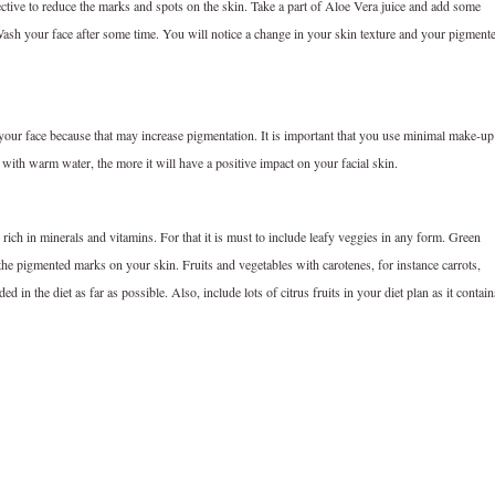
ffective to reduce the marks and spots on the skin. Take a part of Aloe Vera juice and add some
Wash your face after some time. You will notice a change in your skin texture and your pigment
 your face because that may increase pigmentation. It is important that you use minimal make-up 
with warm water, the more it will have a positive impact on your facial skin.
ich in minerals and vitamins. For that it is must to include leafy veggies in any form. Green
the pigmented marks on your skin. Fruits and vegetables with carotenes, for instance carrots,
n the diet as far as possible. Also, include lots of citrus fruits in your diet plan as it contain