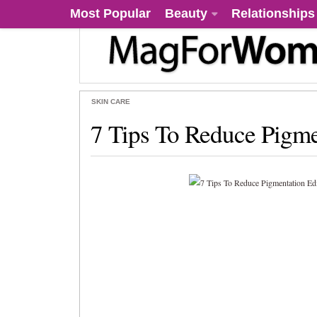
Most Popular
Beauty
Relationships
SKIN CARE
7 Tips To Reduce Pigme