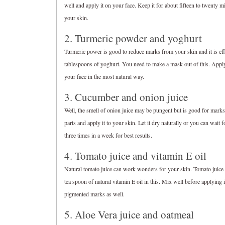
well and apply it on your face. Keep it for about fifteen to twenty 
your skin.
2. Turmeric powder and yoghurt
Turmeric power is good to reduce marks from your skin and it is eff
tablespoons of yoghurt. You need to make a mask out of this. Apply 
your face in the most natural way.
3. Cucumber and onion juice
Well, the smell of onion juice may be pungent but is good for marks
parts and apply it to your skin. Let it dry naturally or you can wait
three times in a week for best results.
4. Tomato juice and vitamin E oil
Natural tomato juice can work wonders for your skin. Tomato juice 
tea spoon of natural vitamin E oil in this. Mix well before applying 
pigmented marks as well.
5. Aloe Vera juice and oatmeal