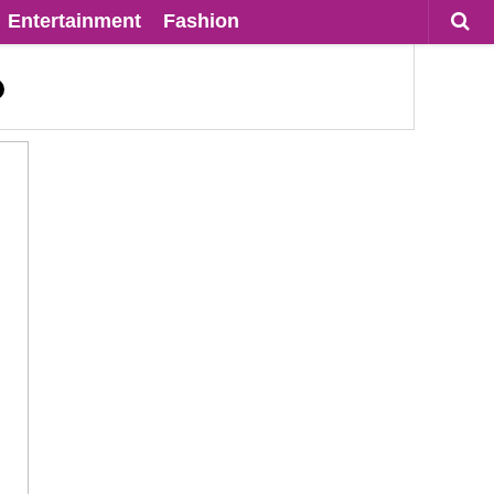
Entertainment
Fashion