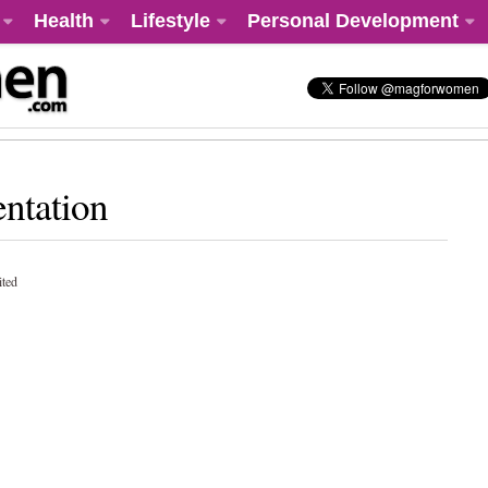
Health
Lifestyle
Personal Development
ntation