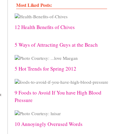
Most Liked Posts:
12 Health Benefits of Chives
5 Ways of Attracting Guys at the Beach
5 Hot Trends for Spring 2012
9 Foods to Avoid If You have High Blood
t
Pressure
10 Annoyingly Overused Words