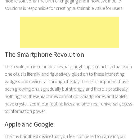
mobile solutions. The birth of engaging and innovative mobile
solutions is responsible for creating sustainable value for users.
Marriage
Health
Diet
Pregnancy
Weight Loss
The Smartphone Revolution
Lifestyle
The revolution in smart devices has caught up so much so that each
Astrology
one of us is literally and figuratively glued on to these interesting
gadgets and devices all through the day. These smartphones have
Career
been growing on us gradually but strongly and there is practically
Family
nothing that these machines cannot do. Smartphones and tablets
Hobbies
have crystallized in our routine lives and offer near-universal access
to information power.
Holidays
Apple and Google
Home
Technology
The tiny handheld device that you feel compelled to carry in your