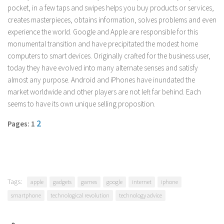
pocket, in a few taps and swipes helps you buy products or services,
Parenting
creates masterpieces, obtains information, solves problems and even
Travel
experience the world. Google and Apple are responsible for this
Personal Development
monumental transition and have precipitated the modest home
computers to smart devices. Originally crafted for the business user,
Positive Thinking
today they have evolved into many alternate senses and satisfy
Spirituality
almost any purpose. Android and iPhones have inundated the
market worldwide and other players are not left far behind. Each
Stress Management
seems to have its own unique selling proposition.
Success
2
Pages: 1
Time Management
Entertainment
Fashion
Tags:
apple
gadgets
games
google
internet
iphone
smartphone
technological revolution
technology advice