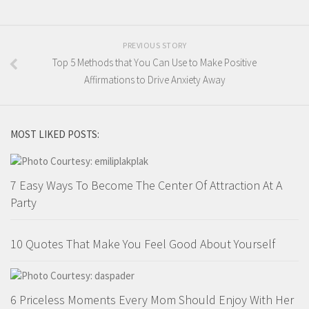
PREVIOUS STORY
Top 5 Methods that You Can Use to Make Positive
Affirmations to Drive Anxiety Away
MOST LIKED POSTS:
7 Easy Ways To Become The Center Of Attraction At A
Party
10 Quotes That Make You Feel Good About Yourself
6 Priceless Moments Every Mom Should Enjoy With Her