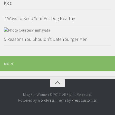
Kids
7 Ways to Keep Your Pet Dog Healthy
5 Reasons You Shouldn’t Date Younger Men
MORE
Mag For Women © 2017. All Rights Reserved.
Powered by
WordPress
. Theme by
Press Customizr
.