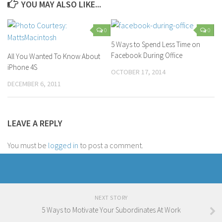
YOU MAY ALSO LIKE...
0
0
5 Ways to Spend Less Time on
Facebook During Office
All You Wanted To Know About
iPhone 4S
OCTOBER 17, 2014
DECEMBER 6, 2011
LEAVE A REPLY
You must be
logged in
to post a comment.
NEXT STORY
5 Ways to Motivate Your Subordinates At Work