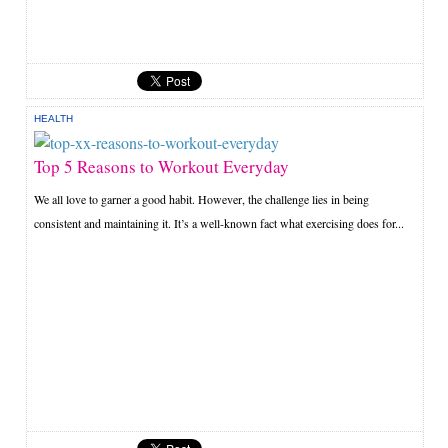
HEALTH
Top 5 Reasons to Workout Everyday
We all love to garner a good habit. However, the challenge lies in being
consistent and maintaining it. It’s a well-known fact what exercising does for...