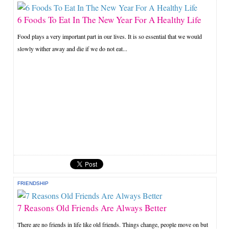
6 Foods To Eat In The New Year For A Healthy Life
Food plays a very important part in our lives. It is so essential that we would
slowly wither away and die if we do not eat...
FRIENDSHIP
7 Reasons Old Friends Are Always Better
There are no friends in life like old friends. Things change, people move on but