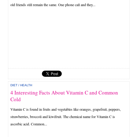
old friends still remain the same. One phone call and they...
DIET
/
HEALTH
4 Interesting Facts About Vitamin C and Common
Cold
Vitamin C is found in fruits and vegetables like oranges, grapefruit, peppers,
strawberries, broccoli and kiwifruit. The chemical name for Vitamin C is
ascorbic acid. Common...