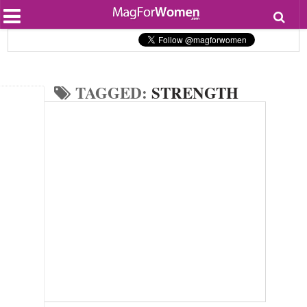
Most Popular
Beauty
Relationships
Health
TAGGED:
STRENGTH
Lifestyle
Personal Development
Entertainment
Fashion