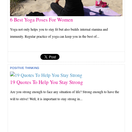
6 Best Yoga Poses For Women
Yoga not only helps you to stay fit but also builds internal stamina and
immunity. Regular practice of yoga can keep you in the best of...
POSITIVE THINKING
19 Quotes To Help You Stay Strong
Are you strong enough to face any situation of life? Strong enough to have the
will to strive! Well, it is important to stay strong in...