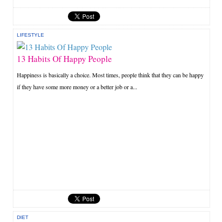
LIFESTYLE
13 Habits Of Happy People
Happiness is basically a choice. Most times, people think that they can be happy
if they have some more money or a better job or a...
DIET