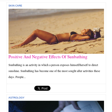
SKIN CARE
Positive And Negative Effects Of Sunbathing
Sunbathing is an activity in which a person exposes himself/herself to direct
sunshine. Sunbathing has become one of the most sought after activities these
days. People...
ASTROLOGY