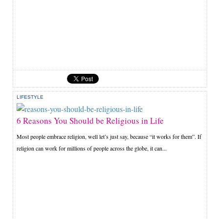
LIFESTYLE
6 Reasons You Should be Religious in Life
Most people embrace religion, well let’s just say, because “it works for them”. If
religion can work for millions of people across the globe, it can...