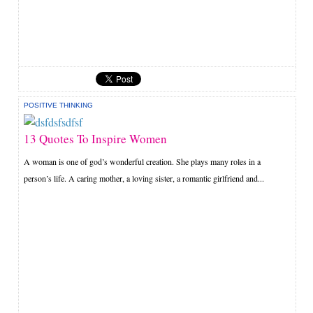
POSITIVE THINKING
13 Quotes To Inspire Women
A woman is one of god’s wonderful creation. She plays many roles in a
person’s life. A caring mother, a loving sister, a romantic girlfriend and...