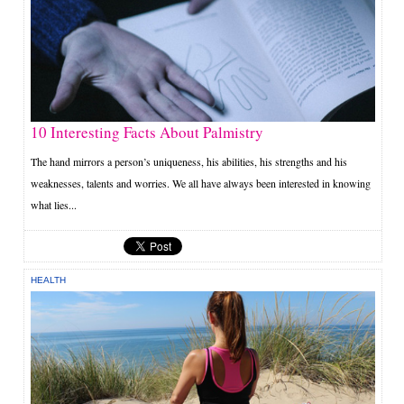
10 Interesting Facts About Palmistry
The hand mirrors a person’s uniqueness, his abilities, his strengths and his
weaknesses, talents and worries. We all have always been interested in knowing
what lies...
HEALTH