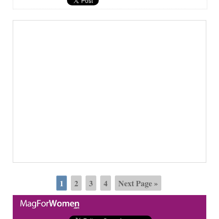
1
2
3
4
Next Page »