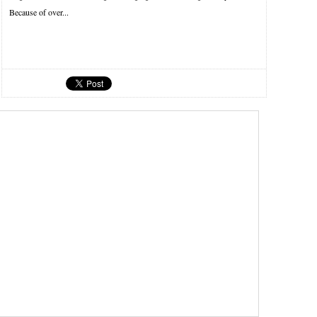
Because of over...