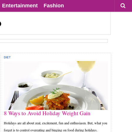
Entertainment
Fashion
DIET
8 Ways to Avoid Holiday Weight Gain
Holidays are all about zeal, excitement, fun and enthusiasm. But, what you
forget is to control overeating and binging on food during holidays.