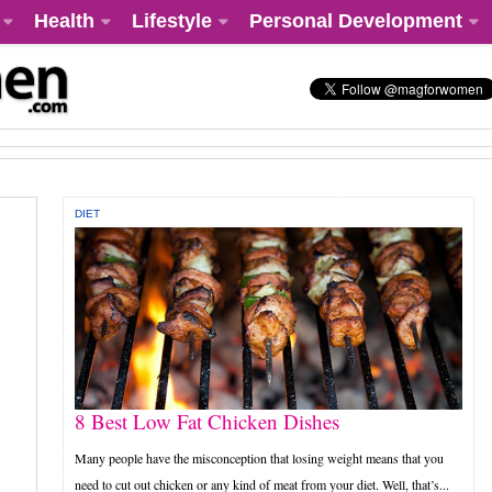
Health
Lifestyle
Personal Development
DIET
8 Best Low Fat Chicken Dishes
Many people have the misconception that losing weight means that you
need to cut out chicken or any kind of meat from your diet. Well, that’s...