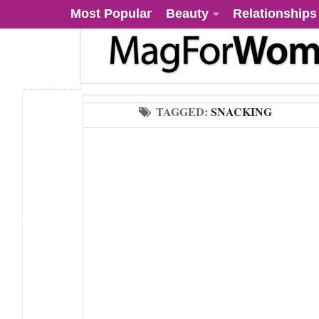
Most Popular
Beauty
Relationships
TAGGED:
SNACKING