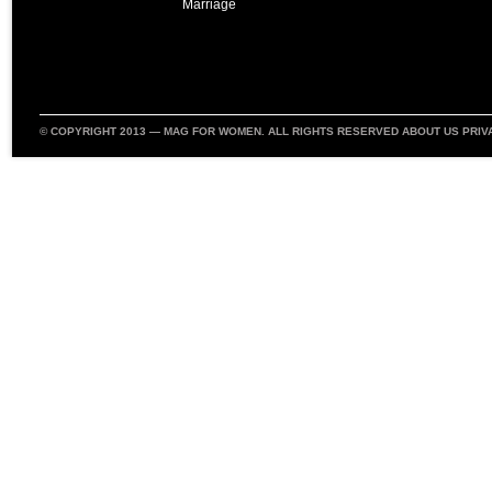
Marriage
© COPYRIGHT 2013 —
MAG FOR WOMEN
. ALL RIGHTS RESERVED
ABOUT US
PRIV