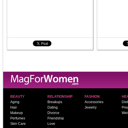
BEAUTY
RELATIONSHIP
FASHION
HE
Aging
Breakups
Accessories
Diet
Hair
Dating
Jewelry
Pre
Makeup
Divorce
Wei
Perfumes
Friendship
Skin Care
Love