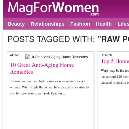
Beauty
Relationships
Fashion
Health
Life
POSTS TAGGED WITH:
"RAW P
AGING
HEALTH
Top 5 Home
10 Great Anti-Aging Home
Remedies
Warts may be the resu
has around 120 ident
To look younger and fight wrinkles is a dream of every
elevated projection 
woman. With simple things and little care, it is possible for
you to make your dream real. Read on …