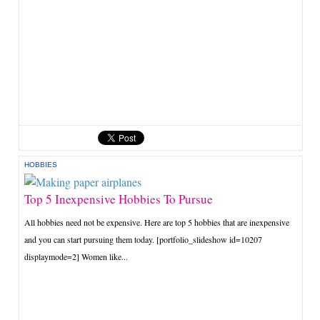
HOBBIES
Top 5 Inexpensive Hobbies To Pursue
All hobbies need not be expensive. Here are top 5 hobbies that are inexpensive
and you can start pursuing them today. [portfolio_slideshow id=10207
displaymode=2] Women like...