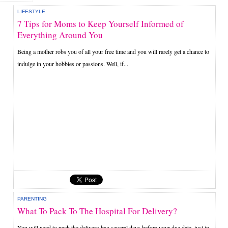
LIFESTYLE
7 Tips for Moms to Keep Yourself Informed of
Everything Around You
Being a mother robs you of all your free time and you will rarely get a chance to
indulge in your hobbies or passions. Well, if...
PARENTING
What To Pack To The Hospital For Delivery?
You will need to pack the delivery bag several days before your due date, just in