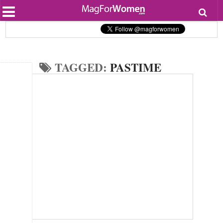
Most Popular
Beauty
Relationships
Health
TAGGED:
PASTIME
Lifestyle
Personal Development
Entertainment
Fashion