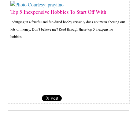
Top 5 Inexpensive Hobbies To Start Off With
Indulging in a fruitful and fun-filled hobby certainly does not mean shelling out
lots of money. Don’t believe me? Read through these top 5 inexpensive
hobbies...