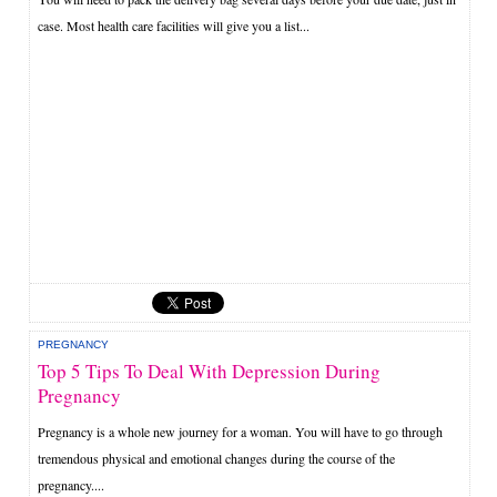
case. Most health care facilities will give you a list...
PREGNANCY
Top 5 Tips To Deal With Depression During
Pregnancy
Pregnancy is a whole new journey for a woman. You will have to go through
tremendous physical and emotional changes during the course of the
pregnancy....