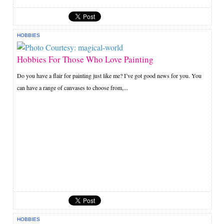
HOBBIES
Hobbies For Those Who Love Painting
Do you have a flair for painting just like me? I’ve got good news for you. You
can have a range of canvases to choose from,...
HOBBIES