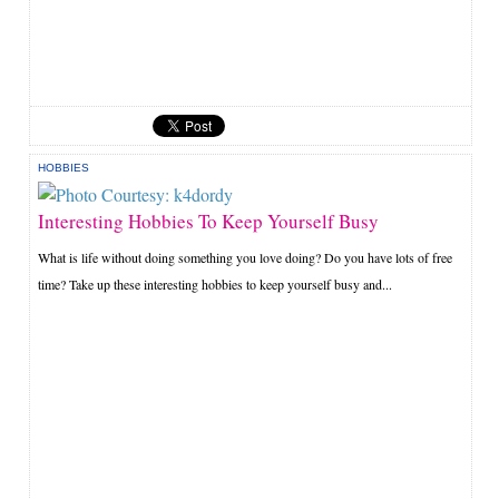
HOBBIES
Interesting Hobbies To Keep Yourself Busy
What is life without doing something you love doing? Do you have lots of free
time? Take up these interesting hobbies to keep yourself busy and...