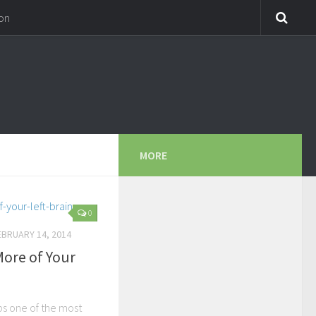
on
MORE
0
EBRUARY 14, 2014
More of Your
ps one of the most