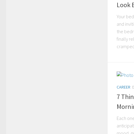
Look 
Your bed
and invit
the bedr
finally 
cramped,
CAREER
7 Thin
Morni
Each one 
anticipat
mood, ov