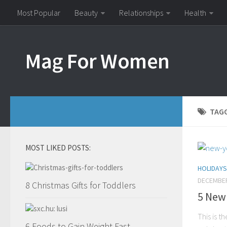
Most Popular
Beauty
Relationships
Health
Mag For Women
TAG
MOST LIKED POSTS:
HOLIDAYS
DECEMBER
8 Christmas Gifts for Toddlers
5 New 
This is t
6 Foods to Gain Weight Fast