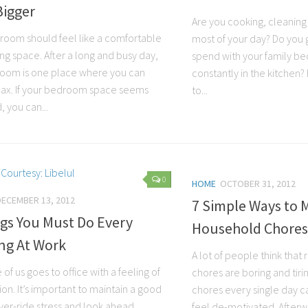
Bigger
Are you cooking, cleaning
room should feel like a comfortable
most of your day? Do you g
ing space. After a long and busy day,
spend with your family b
oom is one place where you can
constantly in the kitchen?
relax. If your bedroom space seems
to...
 you can...
0
HOME
OCTOBER 31, 2012
DECEMBER 13, 2012
7 Simple Ways to 
gs You Must Do Every
Household Chores
ng At Work
A lot of people think that
of us goes to office with a feeling of
chores are boring and tiri
ion. It’s important to maintain a good
chores every single day c
er-ride stress and look ahead
feel de-motivated. Afterw