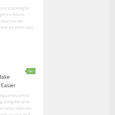
 and scrubbing for
et less time to
ecause you are
 Here are a few ways
0
Make
 Easier
 regular household
ng. Doing the same
an surely make you
ards, you may find