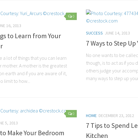
0
NE 16, 2013
SUCCESS
JUNE 14, 2013
gs to Learn from Your
7 Ways to Step Up
r
No one wants to be called 
 a lot of things that you can learn
though, is to act as if yo
r mother. A mother is the greatest
others judge your accomp
n earth and if you are aware of it,
many ways to step up your
o limit to how...
0
HOME
DECEMBER 23, 2012
NE 5, 2013
7 Tips to Spend Le
s to Make Your Bedroom
Kitchen