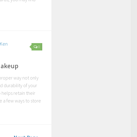
0
 Makeup
proper way not only
d durability of your
helps retain their
e a few ways to store