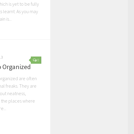
ch is yet to be fully
ts learnt. As you may
n is...
13
0
o Organized
rganized are often
nal freaks. They are
out neatness,
f the places where
e...