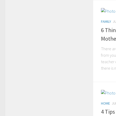
FAMILY
JU
6 Thin
Mothe
There are
from you
teacher o
there is n
HOME
JU
4 Tip