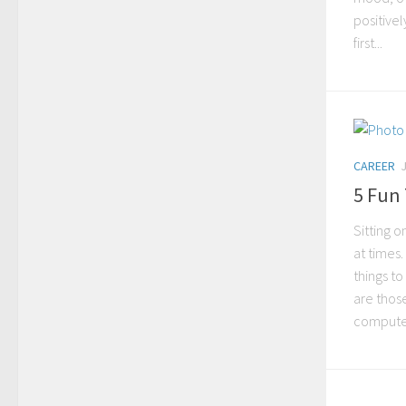
positivel
first...
CAREER
5 Fun 
Sitting 
at times.
things t
are thos
computer