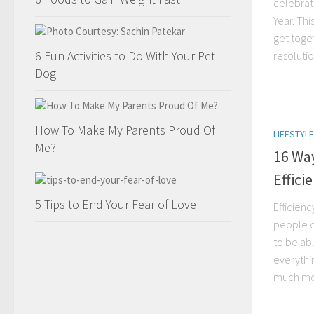
celebra
Year. Thi
get toge
6 Fun Activities to Do With Your Pet
resolution
Dog
How To Make My Parents Proud Of
LIFESTYLE
Me?
16 Way
Effici
5 Tips to End Your Fear of Love
Efficienc
people o
to be ab
everythin
much mor