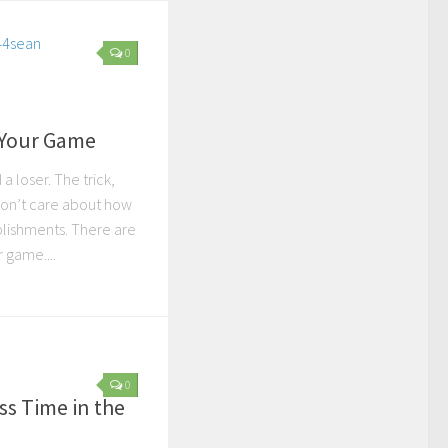
0
 Your Game
a loser. The trick,
u don’t care about how
lishments. There are
 game....
0
ss Time in the