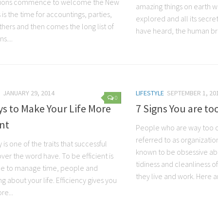
tions commence to welcome the New
amazing things on earth whi
s is the time for accountings, parties,
explored and all its secre
thers and then comes the long list of
have heard, the human brai
s....
JANUARY 29, 2014
LIFESTYLE
SEPTEMBER 1, 20
0
s to Make Your Life More
7 Signs You are to
ent
People who are way too o
referred to as organizatio
y is one of the traits that successful
known to be obsessive ab
ver the word have. To be efficient is
tidiness and cleanliness o
le to manage time, people and
they live and work. Here ar
g about your life. Efficiency gives you
e...