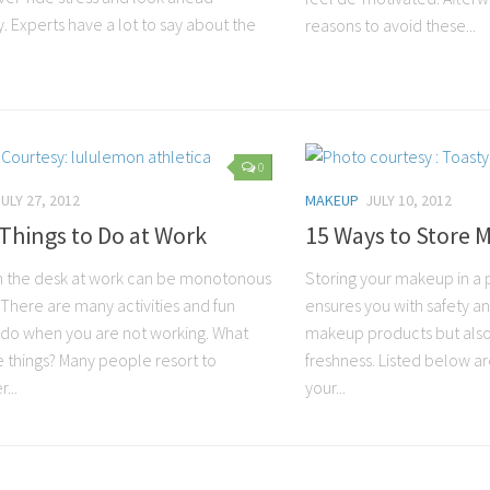
y. Experts have a lot to say about the
reasons to avoid these...
0
JULY 27, 2012
MAKEUP
JULY 10, 2012
Things to Do at Work
15 Ways to Store
on the desk at work can be monotonous
Storing your makeup in a 
 There are many activities and fun
ensures you with safety an
o do when you are not working. What
makeup products but also 
e things? Many people resort to
freshness. Listed below ar
...
your...