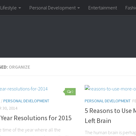
Lifestyle
Personal Development
Entertainment
Fashi
GED:
ORGANIZE
0
/
PERSONAL DEVELOPMENT
PERSONAL DEVELOPMENT
F
 30, 2014
5 Reasons to Use 
Year Resolutions for 2015
Left Brain
he time of the year where all the
The human brain is perha