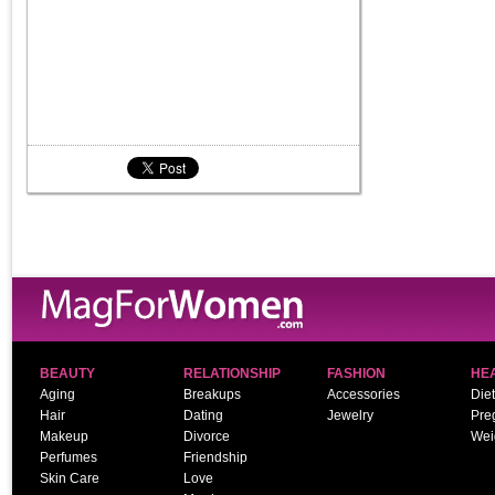
BEAUTY
RELATIONSHIP
FASHION
HE
Aging
Breakups
Accessories
Diet
Hair
Dating
Jewelry
Pre
Makeup
Divorce
Wei
Perfumes
Friendship
Skin Care
Love