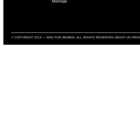
Marriage
© COPYRIGHT 2013 —
MAG FOR WOMEN
. ALL RIGHTS RESERVED
ABOUT US
PRIV