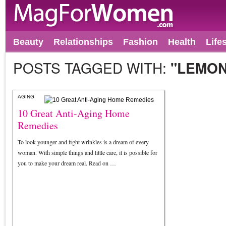
Beauty
Relationships
Fashion
Health
Life
POSTS TAGGED WITH:
"LEMON
AGING
10 Great Anti-Aging Home
Remedies
To look younger and fight wrinkles is a dream of every
woman. With simple things and little care, it is possible for
you to make your dream real. Read on …