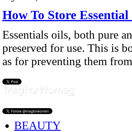
How To Store Essential 
Essentials oils, both pure a
preserved for use. This is bo
as for preventing them from
BEAUTY