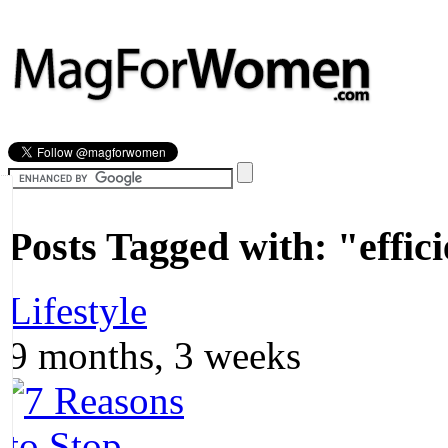
Most Popular
Beauty
Relationships
Health
Posts Tagged with:
"effic
Lifestyle
9 months, 3 weeks