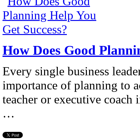
How Does Good Plannin
Every single business leader
importance of planning to a
teacher or executive coach 
…