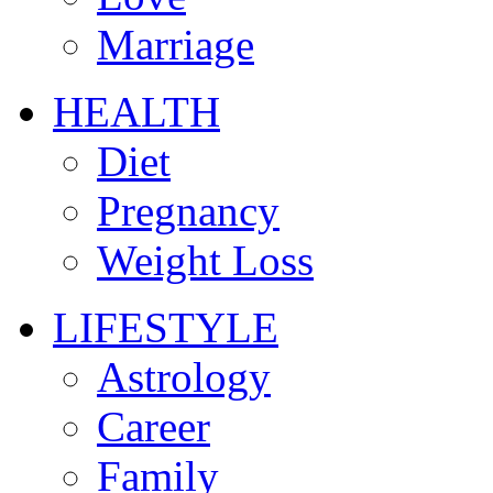
Marriage
HEALTH
Diet
Pregnancy
Weight Loss
LIFESTYLE
Astrology
Career
Family