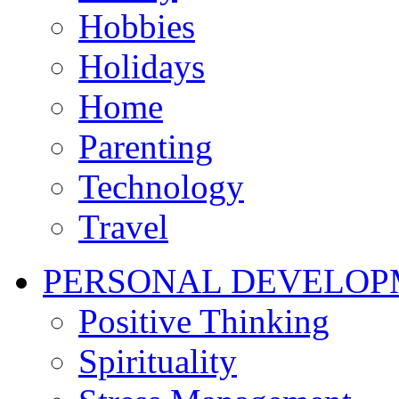
Hobbies
Holidays
Home
Parenting
Technology
Travel
PERSONAL DEVELOP
Positive Thinking
Spirituality