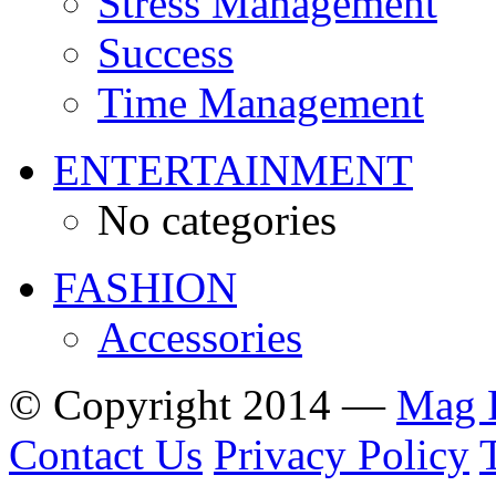
Stress Management
Success
Time Management
ENTERTAINMENT
No categories
FASHION
Accessories
© Copyright 2014 —
Mag 
Contact Us
Privacy Policy