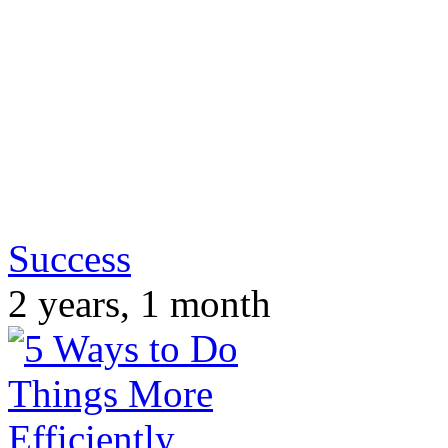
Success
2 years, 1 month