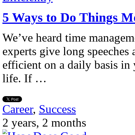
5 Ways to Do Things Mo
We’ve heard time managem
experts give long speeches
efficient on a daily basis i
life. If …
Career
,
Success
2 years, 2 months