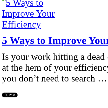
5 Ways to Improve Your
Is your work hitting a dead
at the hem of your efficienc
you don’t need to search …