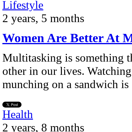
Lifestyle
2 years, 5 months
Women Are Better At M
Multitasking is something th
other in our lives. Watching
munching on a sandwich is
Health
2 years, 8 months