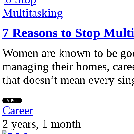
7 Reasons to Stop Mult
Women are known to be goo
managing their homes, care
that doesn’t mean every si
Career
2 years, 1 month