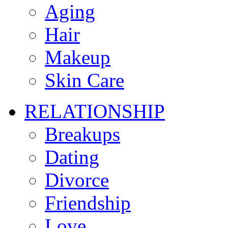
Aging
Hair
Makeup
Skin Care
RELATIONSHIP
Breakups
Dating
Divorce
Friendship
Love