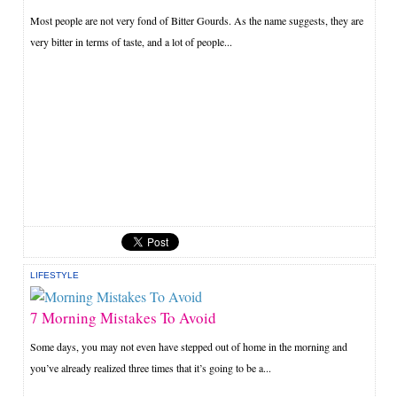
Most people are not very fond of Bitter Gourds. As the name suggests, they are
very bitter in terms of taste, and a lot of people...
LIFESTYLE
7 Morning Mistakes To Avoid
Some days, you may not even have stepped out of home in the morning and
you’ve already realized three times that it’s going to be a...