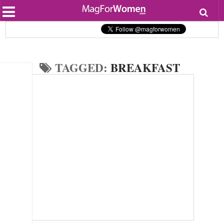
Most Popular
Beauty
Relationships
Health
TAGGED:
BREAKFAST
Lifestyle
Personal Development
Entertainment
Fashion