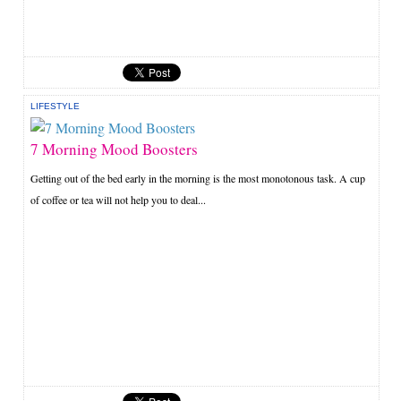
LIFESTYLE
7 Morning Mood Boosters
Getting out of the bed early in the morning is the most monotonous task. A cup
of coffee or tea will not help you to deal...