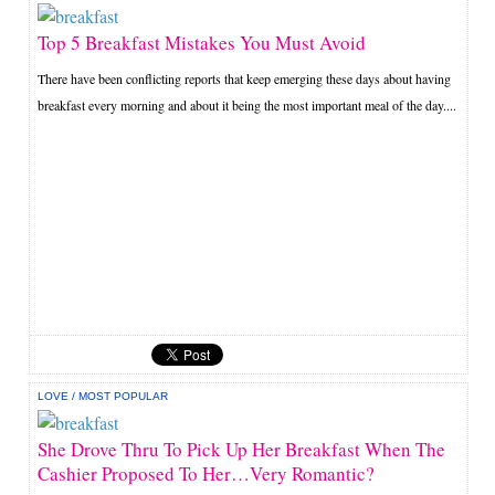
Top 5 Breakfast Mistakes You Must Avoid
There have been conflicting reports that keep emerging these days about having
breakfast every morning and about it being the most important meal of the day....
LOVE
/
MOST POPULAR
She Drove Thru To Pick Up Her Breakfast When The
Cashier Proposed To Her…Very Romantic?