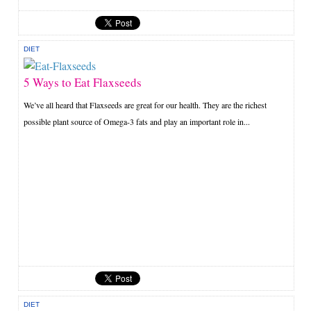
DIET
5 Ways to Eat Flaxseeds
We’ve all heard that Flaxseeds are great for our health. They are the richest
possible plant source of Omega-3 fats and play an important role in...
DIET