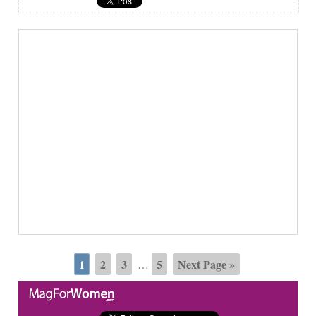
1
2
3
5
Next Page »
…