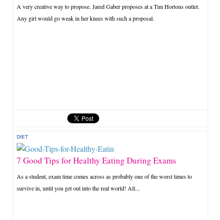
A very creative way to propose. Jared Gaber proposes at a Tim Hortons outlet.
Any girl would go weak in her knees with such a proposal.
DIET
7 Good Tips for Healthy Eating During Exams
As a student, exam time comes across as probably one of the worst times to
survive in, until you get out into the real world! All...