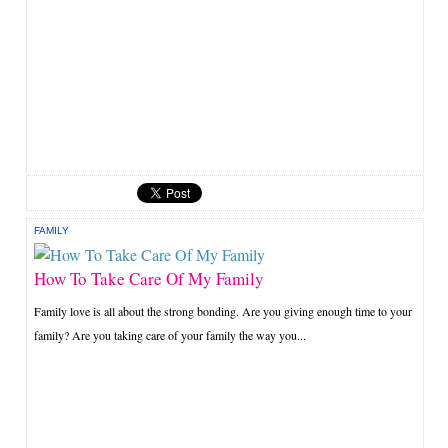
FAMILY
How To Take Care Of My Family
Family love is all about the strong bonding. Are you giving enough time to your
family? Are you taking care of your family the way you...