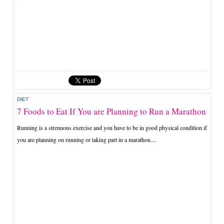
DIET
7 Foods to Eat If You are Planning to Run a Marathon
Running is a strenuous exercise and you have to be in good physical condition if
you are planning on running or taking part in a marathon....