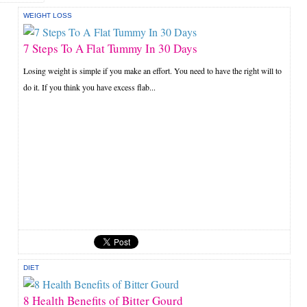
WEIGHT LOSS
7 Steps To A Flat Tummy In 30 Days
Losing weight is simple if you make an effort. You need to have the right will to
do it. If you think you have excess flab...
DIET
8 Health Benefits of Bitter Gourd