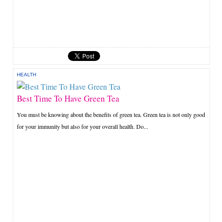
HEALTH
Best Time To Have Green Tea
You must be knowing about the benefits of green tea. Green tea is not only good
for your immunity but also for your overall health. Do...