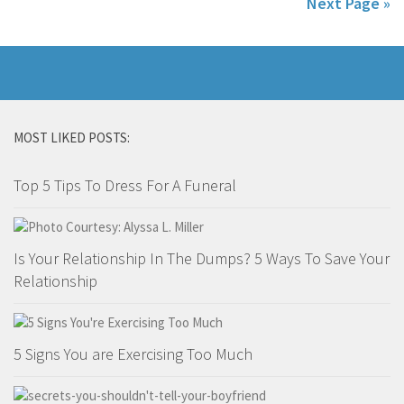
Next Page »
MOST LIKED POSTS:
Top 5 Tips To Dress For A Funeral
Is Your Relationship In The Dumps? 5 Ways To Save Your
Relationship
5 Signs You are Exercising Too Much