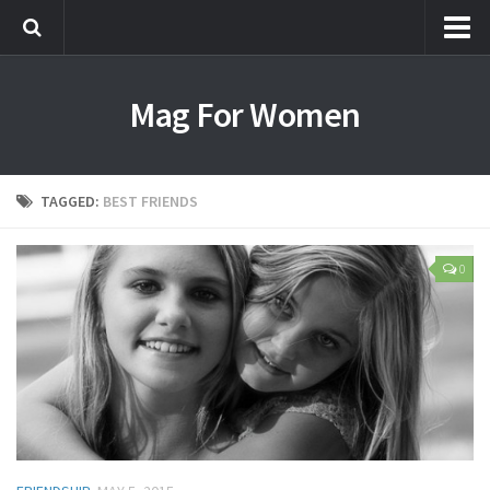
Most Popular
Mag For Women
Beauty
Aging
Hair
TAGGED:
BEST FRIENDS
Makeup
Skin Care
0
Relationships
Breakups
Dating
Divorce
Friendship
Love