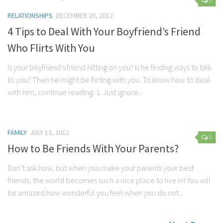
0
RELATIONSHIPS
DECEMBER 20, 2012
4 Tips to Deal With Your Boyfriend’s Friend
Who Flirts With You
Is your boyfriend’s friend hitting on you? Is he finding ways to talk
to you? Then he might be flirting with you. To know how to deal
with him, continue reading. 1. Just ignore...
FAMILY
JULY 13, 2012
0
How to Be Friends With Your Parents?
Don’t ask how, but when you make your parents your best
friends, the world becomes such a nice place to live in! You will
be amazed how wonderful you feel when you do not...