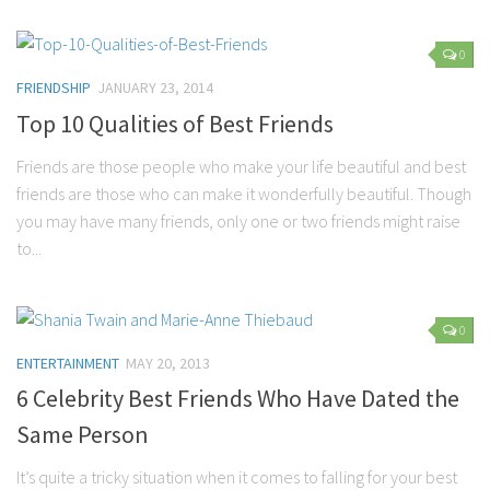
0
FRIENDSHIP
JANUARY 23, 2014
Top 10 Qualities of Best Friends
Friends are those people who make your life beautiful and best
friends are those who can make it wonderfully beautiful. Though
you may have many friends, only one or two friends might raise
to...
0
ENTERTAINMENT
MAY 20, 2013
6 Celebrity Best Friends Who Have Dated the
Same Person
It’s quite a tricky situation when it comes to falling for your best