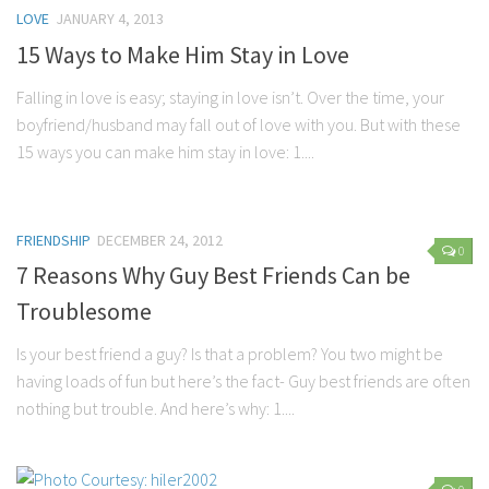
LOVE
JANUARY 4, 2013
15 Ways to Make Him Stay in Love
Falling in love is easy; staying in love isn’t. Over the time, your
boyfriend/husband may fall out of love with you. But with these
15 ways you can make him stay in love: 1....
FRIENDSHIP
DECEMBER 24, 2012
0
7 Reasons Why Guy Best Friends Can be
Troublesome
Is your best friend a guy? Is that a problem? You two might be
having loads of fun but here’s the fact- Guy best friends are often
nothing but trouble. And here’s why: 1....