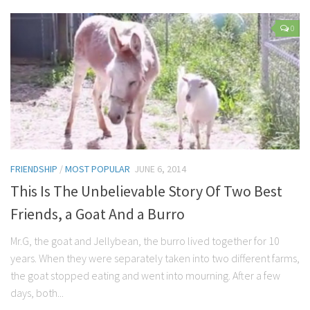
Parenting
0
Travel
Personal Development
Positive Thinking
Spirituality
Stress Management
Success
FRIENDSHIP
/
MOST POPULAR
JUNE 6, 2014
Time Management
This Is The Unbelievable Story Of Two Best
Entertainment
Friends, a Goat And a Burro
Fashion
Mr.G, the goat and Jellybean, the burro lived together for 10
years. When they were separately taken into two different farms,
the goat stopped eating and went into mourning. After a few
days, both...