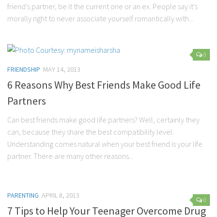
friend’s partner, be it the current one or an ex. People say it’s
morally right to never associate yourself romantically with...
0
FRIENDSHIP
MAY 14, 2013
6 Reasons Why Best Friends Make Good Life
Partners
Can best friends make good life partners? Well, certainly they
can, because they share the best compatibility level.
Understanding comes natural when your best friend is your life
partner. There are many other reasons...
PARENTING
APRIL 8, 2013
0
7 Tips to Help Your Teenager Overcome Drug