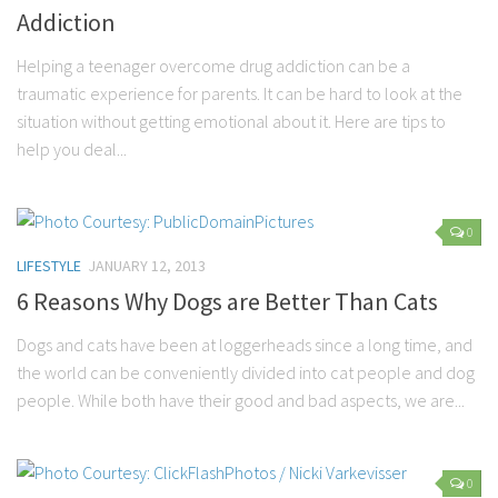
Addiction
Helping a teenager overcome drug addiction can be a
traumatic experience for parents. It can be hard to look at the
situation without getting emotional about it. Here are tips to
help you deal...
0
LIFESTYLE
JANUARY 12, 2013
6 Reasons Why Dogs are Better Than Cats
Dogs and cats have been at loggerheads since a long time, and
the world can be conveniently divided into cat people and dog
people. While both have their good and bad aspects, we are...
0