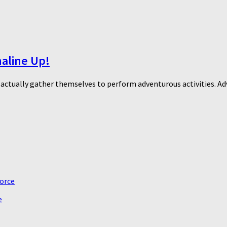
naline Up!
o actually gather themselves to perform adventurous activities. Ad
e