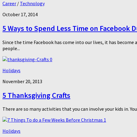
Career
/
Technology
October 17, 2014
5 Ways to Spend Less Time on Facebook Du
Since the time Facebook has come into our lives, it has become a
people...
0
Holidays
November 20, 2013
5 Thanksgiving Crafts
There are so many activities that you can involve your kids in. You
1
Holidays