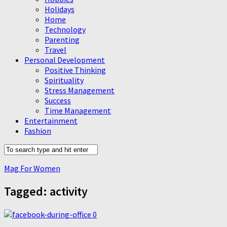
Holidays
Home
Technology
Parenting
Travel
Personal Development
Positive Thinking
Spirituality
Stress Management
Success
Time Management
Entertainment
Fashion
Mag For Women
Tagged:
activity
0