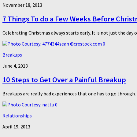
November 18, 2013
7 Things To do a Few Weeks Before Chris
Celebrating Christmas always starts early. It is not just the day 
0
Breakups
June 4, 2013
10 Steps to Get Over a Painful Breakup
Breakups are really bad experiences that one has to go through. 
0
Relationships
April 19, 2013