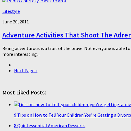
0
Lifestyle
June 20, 2011
Adventure Activities That Shoot The Adre
Being adventurous is a trait of the brave. Not everyone is able t
more interesting...
Next Page »
Most Liked Posts:
9 Tips on How to Tell Your Children You’re Getting a Divorc
8 Quintessential American Desserts