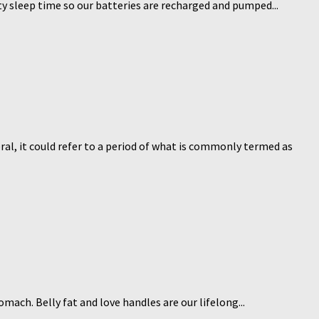
ity sleep time so our batteries are recharged and pumped...
eral, it could refer to a period of what is commonly termed as
mach. Belly fat and love handles are our lifelong...