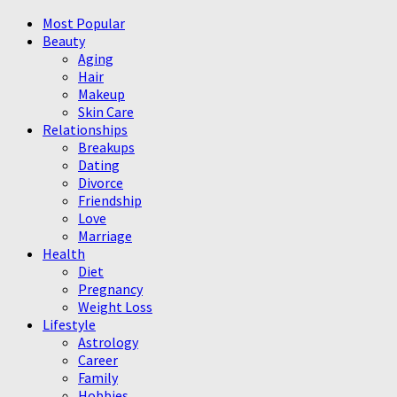
Most Popular
Beauty
Aging
Hair
Makeup
Skin Care
Relationships
Breakups
Dating
Divorce
Friendship
Love
Marriage
Health
Diet
Pregnancy
Weight Loss
Lifestyle
Astrology
Career
Family
Hobbies