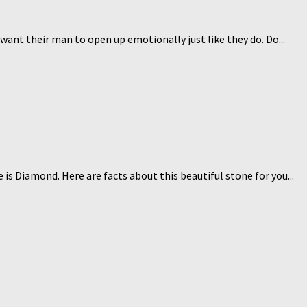
nt their man to open up emotionally just like they do. Do...
is Diamond. Here are facts about this beautiful stone for you...