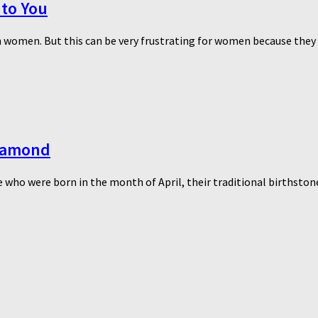
 to You
women. But this can be very frustrating for women because they wa
Diamond
 who were born in the month of April, their traditional birthstone 