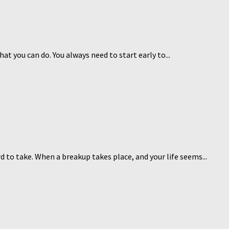
at you can do. You always need to start early to...
 to take. When a breakup takes place, and your life seems...