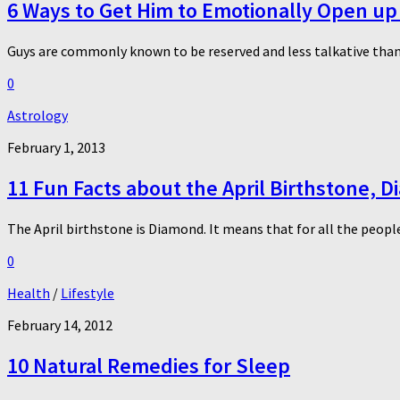
6 Ways to Get Him to Emotionally Open up
Guys are commonly known to be reserved and less talkative than 
0
Astrology
February 1, 2013
11 Fun Facts about the April Birthstone, 
The April birthstone is Diamond. It means that for all the people
0
Health
/
Lifestyle
February 14, 2012
10 Natural Remedies for Sleep