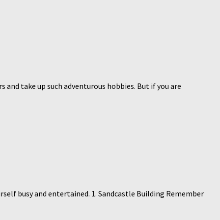
ars and take up such adventurous hobbies. But if you are
urself busy and entertained. 1. Sandcastle Building Remember