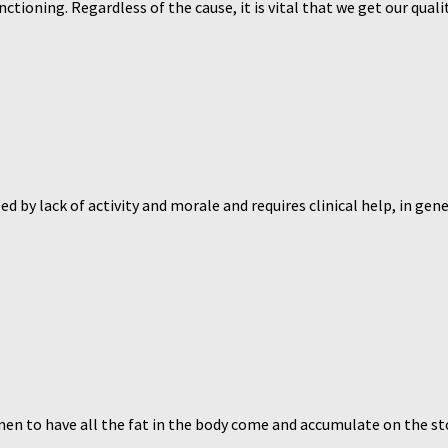
tioning. Regardless of the cause, it is vital that we get our qual
d by lack of activity and morale and requires clinical help, in gen
omen to have all the fat in the body come and accumulate on the sto