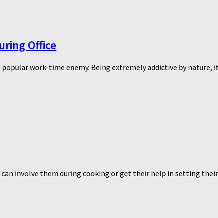
ring Office
 popular work-time enemy. Being extremely addictive by nature, it 
 can involve them during cooking or get their help in setting their 