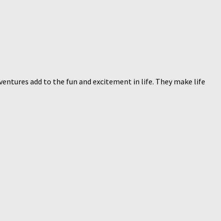
ventures add to the fun and excitement in life. They make life