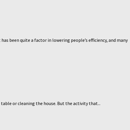
has been quite a factor in lowering people’s efficiency, and many
table or cleaning the house. But the activity that...