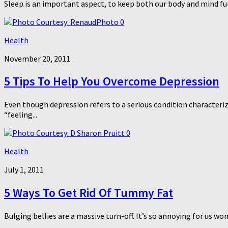
Sleep is an important aspect, to keep both our body and mind func
0
Health
November 20, 2011
5 Tips To Help You Overcome Depression
Even though depression refers to a serious condition characterize
“feeling...
0
Health
July 1, 2011
5 Ways To Get Rid Of Tummy Fat
Bulging bellies are a massive turn-off. It’s so annoying for us w