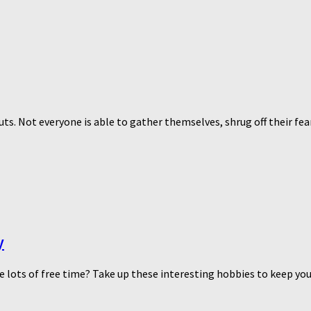
guts. Not everyone is able to gather themselves, shrug off their fe
y
e lots of free time? Take up these interesting hobbies to keep yo