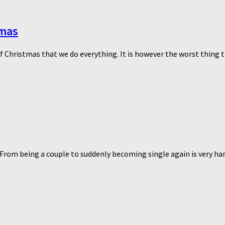
tmas
of Christmas that we do everything. It is however the worst thing th
From being a couple to suddenly becoming single again is very hard