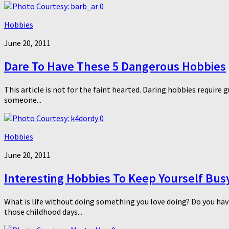
0
Hobbies
June 20, 2011
Dare To Have These 5 Dangerous Hobbies
This article is not for the faint hearted. Daring hobbies require 
someone...
0
Hobbies
June 20, 2011
Interesting Hobbies To Keep Yourself Bus
What is life without doing something you love doing? Do you hav
those childhood days...