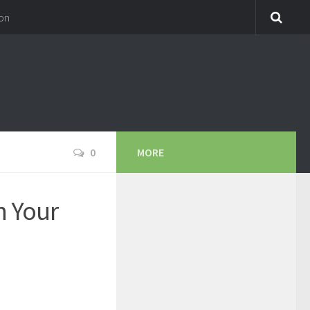
on
0
MORE
n Your