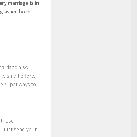
ry marriage is in
ong as we both
marriage also
ke small efforts,
me super ways to
 those
. Just send your