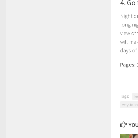
4. Go 
Night d
long ni
view of
will ma
days of
Pages:
Tags:
ke
ways to ke
YOU