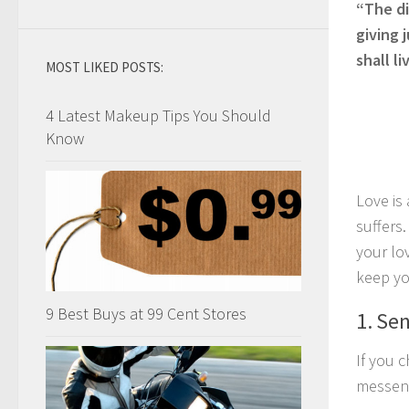
“The di
giving 
shall l
MOST LIKED POSTS:
4 Latest Makeup Tips You Should
Know
Love is 
suffers
your lo
keep yo
9 Best Buys at 99 Cent Stores
1. Se
If you 
messeng