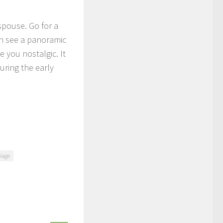
spouse. Go for a
an see a panoramic
 you nostalgic. It
ring the early
riage