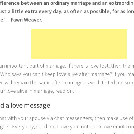
fference between an ordinary marriage and an extraordina
just a little extra every day, as often as possible, for as l
ive.” - Fawn Weaver.
an important part of marriage. If there is love lost, then the 
. Who says you can’t keep love alive after marriage? If you ma
ve will remain the same after marriage as well. Listed are so
ur love alive in marriage, read on.
nd a love message
chat with your spouse via chat messengers, then make use of
ers. Every day, send an ‘I love you’ note or a love emoticon