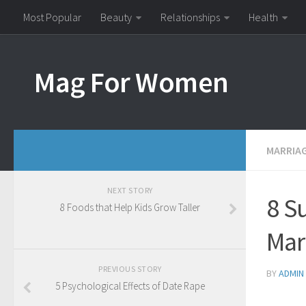
Most Popular
Beauty
Relationships
Health
Mag For Women
MARRIA
NEXT STORY
8 S
8 Foods that Help Kids Grow Taller
Mar
PREVIOUS STORY
BY
ADMIN
5 Psychological Effects of Date Rape