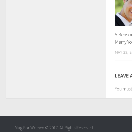
5 Reaso
Marry Yo
MAY 23, 2
LEAVE 
You mus
Mag For Women © 2017. All Rights Reserved.