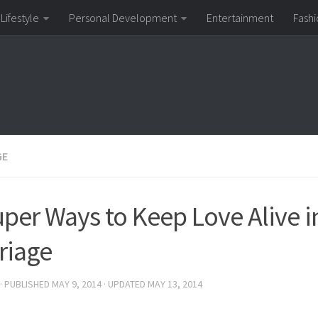
Lifestyle
Personal Development
Entertainment
Fashi
GE
uper Ways to Keep Love Alive i
riage
· PUBLISHED
MAY 9, 2014
· UPDATED
MAY 13, 2014