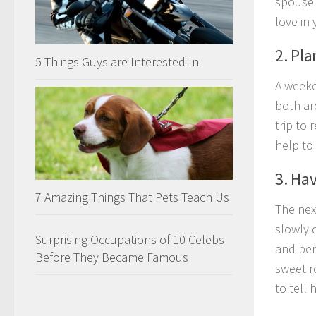
spouse 
love in 
2. Pl
5 Things Guys are Interested In
A weeken
both ar
trip to 
help to 
3. Ha
7 Amazing Things That Pets Teach Us
The nex
slowly 
Surprising Occupations of 10 Celebs
and per
Before They Became Famous
sweet r
to tell 