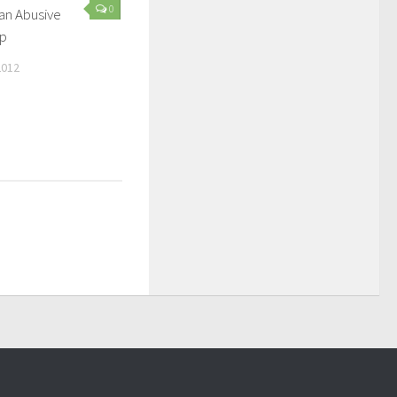
0
 an Abusive
ip
2012