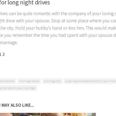
for long night drives
rives can be quite romantic with the company of your loving 
ght drive with your spouse. Stop at some place where you c
 the city. Hold your hubby’s hand or kiss him. This would make
ke you remember the time you had spent with your spouse du
 marriage.
 1
2
ep love alive
marriage advice
marriage tips
super ways to keep love alive in your mar
ep love alive in your marriage
 MAY ALSO LIKE...