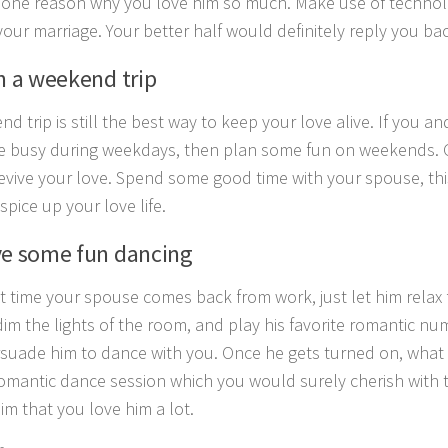
one reason why you love him so much. Make use of technolo
your marriage. Your better half would definitely reply you bac
an a weekend trip
d trip is still the best way to keep your love alive. If you a
e busy during weekdays, then plan some fun on weekends. 
revive your love. Spend some good time with your spouse, this 
spice up your love life.
ve some fun dancing
t time your spouse comes back from work, just let him relax 
dim the lights of the room, and play his favorite romantic nu
suade him to dance with you. Once he gets turned on, what wi
omantic dance session which you would surely cherish with t
him that you love him a lot.