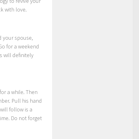
gy to revive your
k with love.
nd your spouse,
Go for a weekend
will definitely
for a while. Then
mber. Pull his hand
ll follow is a
ime. Do not forget