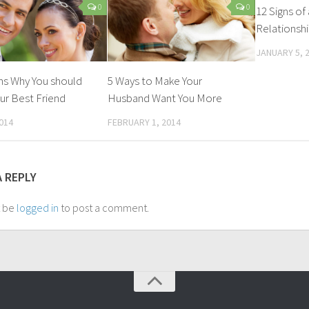
0
0
12 Signs of
Relationsh
JANUARY 5, 
ns Why You should
5 Ways to Make Your
ur Best Friend
Husband Want You More
014
FEBRUARY 1, 2014
A REPLY
t be
logged in
to post a comment.