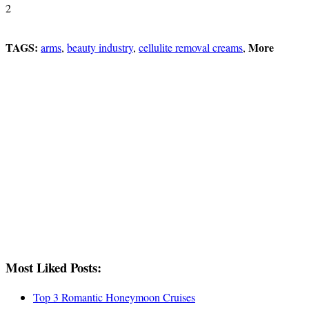
2
TAGS:
More
arms
,
beauty industry
,
cellulite removal creams
,
Most Liked Posts:
Top 3 Romantic Honeymoon Cruises