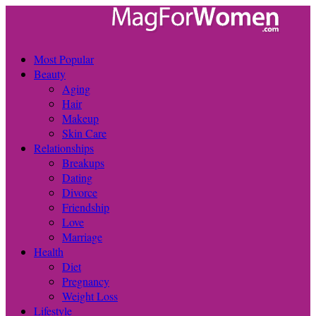
Most Popular
Beauty
Aging
Hair
Makeup
Skin Care
Relationships
Breakups
Dating
Divorce
Friendship
Love
Marriage
Health
Diet
Pregnancy
Weight Loss
Lifestyle