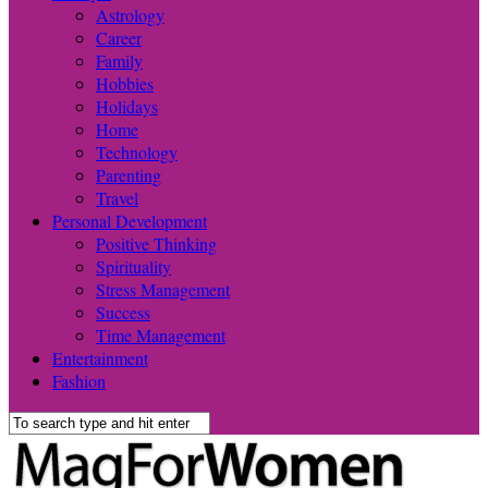
Astrology
Career
Family
Hobbies
Holidays
Home
Technology
Parenting
Travel
Personal Development
Positive Thinking
Spirituality
Stress Management
Success
Time Management
Entertainment
Fashion