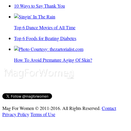
10 Ways to Say Thank You
Top 6 Dance Movies of All Time
Top 6 Foods for Beating Diabetes
How To Avoid Premature Aging Of Skin?
Mag For Women © 2011-2016. All Rights Reserved.
Contact
Privacy Policy
Terms of Use