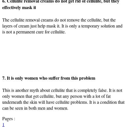
6. Cellulite removal creams do not get rid of cellulite, but they
effectively mask it
The cellulite removal creams do not remove the cellulite, but the
layers of cream just help mask it. It is only a temporary solution and
is not a permanent cure for cellulite.
7. It is only women who suffer from this problem
This is another myth about cellulite that is completely false. It is not
only women that get cellulite, but any person with a lot of fat
underneath the skin will have cellulite problems. It is a condition that
can be seen in both men and women.
Pages :
1