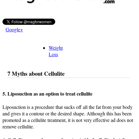
Google+
Weight
Loss
7 Myths about Cellulite
5. Liposuction as an option to treat cellulite
Liposuction is a procedure that sucks off all the fat from your body
and gives it a contour or the desired shape. Although this has been
promoted as a cellulite treatment, it is not very effective ad does not
remove cellulite.