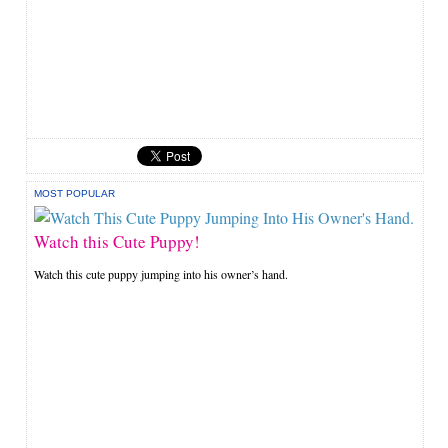
MOST POPULAR
Watch this Cute Puppy!
Watch this cute puppy jumping into his owner’s hand.