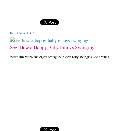
MOST POPULAR
See, How a Happy Baby Enjoys Swinging
Watch this video and enjoy seeing the happy baby swinging and smiling.