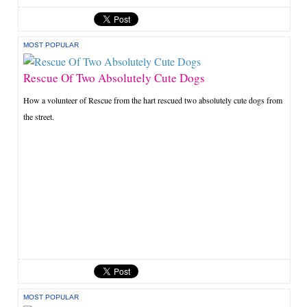
MOST POPULAR
Rescue Of Two Absolutely Cute Dogs
How a volunteer of Rescue from the hart rescued two absolutely cute dogs from
the street.
MOST POPULAR