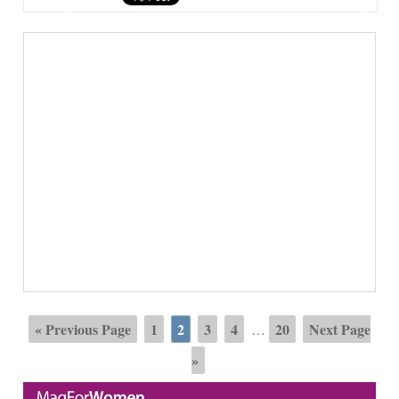
« Previous Page
1
2
3
4
20
Next Page
…
»