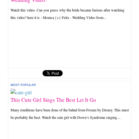
Watch this video. Can you guess why the bride became furious after watching
this video? here it is - Monica {+} Felix - Wedding Video from...
MOST POPULAR
This Cute Girl Sings The Best Let It Go
Many renditions have been done of the ballad from Frozen by Disney. This must
be probably the best. Watch the cute girl with Down’s Syndrome singing....