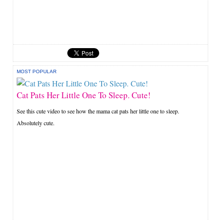
MOST POPULAR
Cat Pats Her Little One To Sleep. Cute!
See this cute video to see how the mama cat pats her little one to sleep.
Absolutely cute.