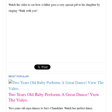
Watch the video to see how a father gave a very special gift to his daughter by
singing “Walk with you”.
MOST POPULAR
Two Years Old Baby Performs A Great Dance! View
The Video.
Two years old zaya dances to Sia’s Chandelier. Watch her perfect dance.