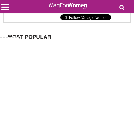
Most Popular
Beauty
Relationships
Health
MOST POPULAR
Lifestyle
Personal Development
Entertainment
Fashion