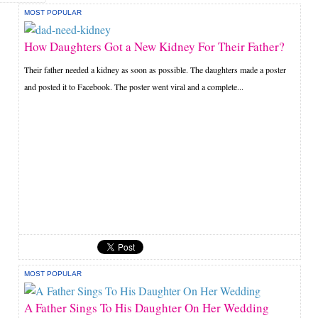
MOST POPULAR
How Daughters Got a New Kidney For Their Father?
Their father needed a kidney as soon as possible. The daughters made a poster
and posted it to Facebook. The poster went viral and a complete...
MOST POPULAR
A Father Sings To His Daughter On Her Wedding