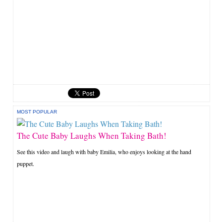
MOST POPULAR
The Cute Baby Laughs When Taking Bath!
See this video and laugh with baby Emilia, who enjoys looking at the hand
puppet.