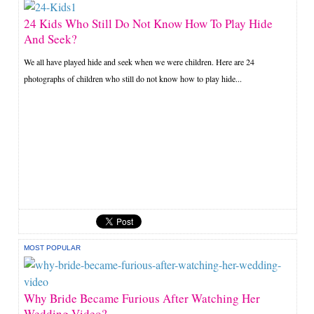
24 Kids Who Still Do Not Know How To Play Hide
And Seek?
We all have played hide and seek when we were children. Here are 24
photographs of children who still do not know how to play hide...
MOST POPULAR
Why Bride Became Furious After Watching Her
Wedding Video?