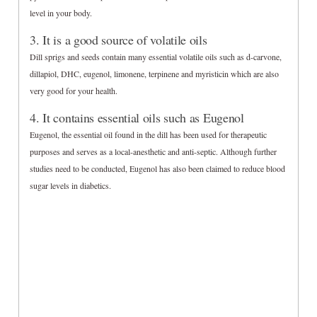
level in your body.
3. It is a good source of volatile oils
Dill sprigs and seeds contain many essential volatile oils such as d-carvone,
dillapiol, DHC, eugenol, limonene, terpinene and myristicin which are also
very good for your health.
4. It contains essential oils such as Eugenol
Eugenol, the essential oil found in the dill has been used for therapeutic
purposes and serves as a local-anesthetic and anti-septic. Although further
studies need to be conducted, Eugenol has also been claimed to reduce blood
sugar levels in diabetics.