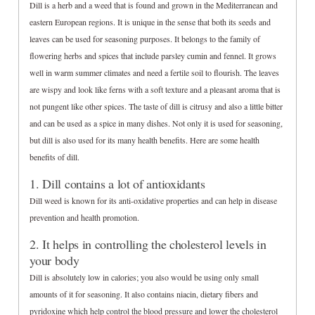
Dill is a herb and a weed that is found and grown in the Mediterranean and
eastern European regions. It is unique in the sense that both its seeds and
leaves can be used for seasoning purposes. It belongs to the family of
flowering herbs and spices that include parsley cumin and fennel. It grows
well in warm summer climates and need a fertile soil to flourish. The leaves
are wispy and look like ferns with a soft texture and a pleasant aroma that is
not pungent like other spices. The taste of dill is citrusy and also a little bitter
and can be used as a spice in many dishes. Not only it is used for seasoning,
but dill is also used for its many health benefits. Here are some health
benefits of dill.
1. Dill contains a lot of antioxidants
Dill weed is known for its anti-oxidative properties and can help in disease
prevention and health promotion.
2. It helps in controlling the cholesterol levels in
your body
Dill is absolutely low in calories; you also would be using only small
amounts of it for seasoning. It also contains niacin, dietary fibers and
pyridoxine which help control the blood pressure and lower the cholesterol