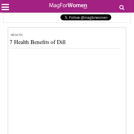
Most Popular
Beauty
Relationships
Health
HEALTH
Lifestyle
7 Health Benefits of Dill
Personal Development
Entertainment
Fashion