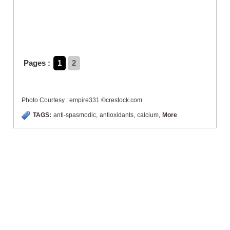
Pages :
1
2
Photo Courtesy : empire331 ©crestock.com
TAGS:
anti-spasmodic
,
antioxidants
,
calcium
,
More