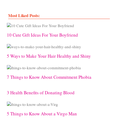
Most Liked Posts:
10 Cute Gift Ideas For Your Boyfriend
5 Ways to Make Your Hair Healthy and Shiny
7 Things to Know About Commitment Phobia
3 Health Benefits of Donating Blood
5 Things to Know About a Virgo Man