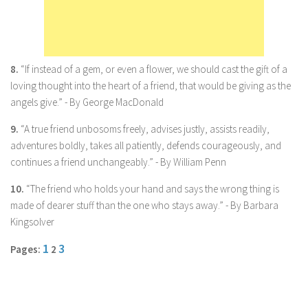
Marriage
Health
Diet
8.
“If instead of a gem, or even a flower, we should cast the gift of a
loving thought into the heart of a friend, that would be giving as the
Pregnancy
angels give.” - By George MacDonald
Weight Loss
9.
“A true friend unbosoms freely, advises justly, assists readily,
Lifestyle
adventures boldly, takes all patiently, defends courageously, and
Astrology
continues a friend unchangeably.” - By William Penn
Career
10.
“The friend who holds your hand and says the wrong thing is
made of dearer stuff than the one who stays away.” - By Barbara
Family
Kingsolver
Hobbies
1
3
Pages:
2
Holidays
Home
Technology