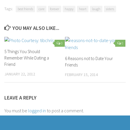
Parenting
Tags:
best friends
care
forever
happy
heart
laugh
sisters
Travel
Personal Development
YOU MAY ALSO LIKE...
Positive Thinking
0
0
Spirituality
5 Things You Should
Stress Management
Remember While Dating a
6 Reasons not to Date Your
Success
Friend
Friends
Time Management
JANUARY 22, 2012
FEBRUARY 15, 2014
Entertainment
Fashion
LEAVE A REPLY
You must be
logged in
to post a comment.