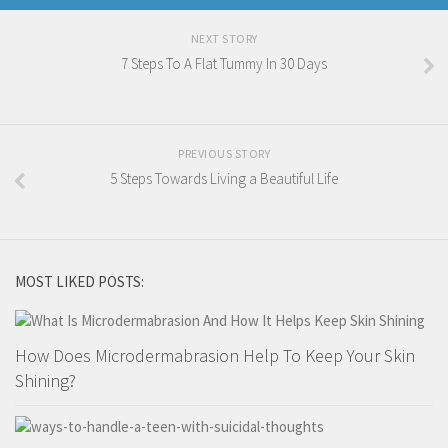
NEXT STORY
7 Steps To A Flat Tummy In 30 Days
PREVIOUS STORY
5 Steps Towards Living a Beautiful Life
MOST LIKED POSTS:
How Does Microdermabrasion Help To Keep Your Skin
Shining?