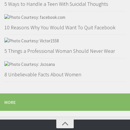
5 Ways to Handle a Teen With Suicidal Thoughts
10 Reasons Why You Would Want To Quit Facebook
5 Things a Professional Woman Should Never Wear
8 Unbelievable Facts About Women
MORE