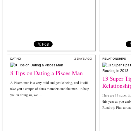
DATING
2 DAYS AGO
RELATIONSHIPS
8 Tips on Dating a Pisces Man
13 Super Ti
A Pisces man is a very mild and gentle being, and it will
Relationshi
take you a couple of dates to understand the man. To help
you in doing so, we …
Here are 13 super ti
this year as you emba
Road trip Plan a road