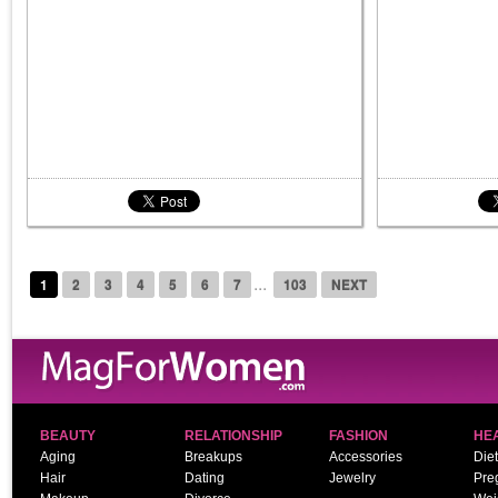
...
1
2
3
4
5
6
7
103
NEXT
BEAUTY
RELATIONSHIP
FASHION
HE
Aging
Breakups
Accessories
Diet
Hair
Dating
Jewelry
Pre