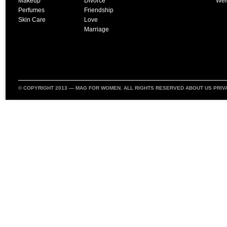
Makeup
Divorce
Wei
Perfumes
Friendship
Skin Care
Love
Marriage
© COPYRIGHT 2013 —
MAG FOR WOMEN
. ALL RIGHTS RESERVED
ABOUT US
PRIV