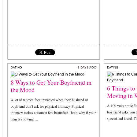
DATING
3 DAYS AGO
DATING
8 Ways to Get Your Boyfriend in
6 Things to
the Mood
Moving in 
A lot of women feel unwanted when their husband or
A 100 volts smile fl
boyfriend don’t ask for physical intimacy. Physical
boyfriend asks you t
intimacy makes a woman feel beautiful! That’s why if your
special and loved. T
man is showing …