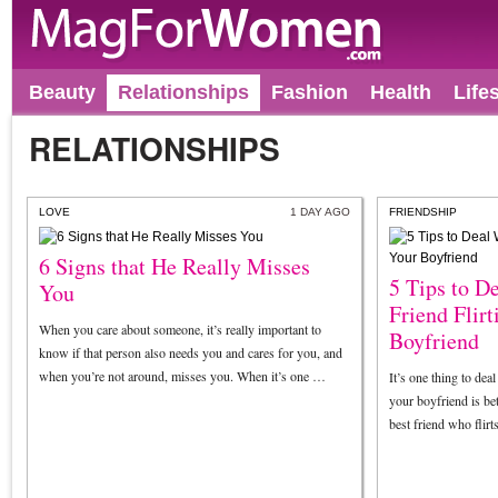
Beauty
Relationships
Fashion
Health
Life
RELATIONSHIPS
LOVE
1 DAY AGO
FRIENDSHIP
6 Signs that He Really Misses
5 Tips to D
You
Friend Flir
When you care about someone, it’s really important to
Boyfriend
know if that person also needs you and cares for you, and
when you’re not around, misses you. When it’s one …
It’s one thing to dea
your boyfriend is bet
best friend who flir