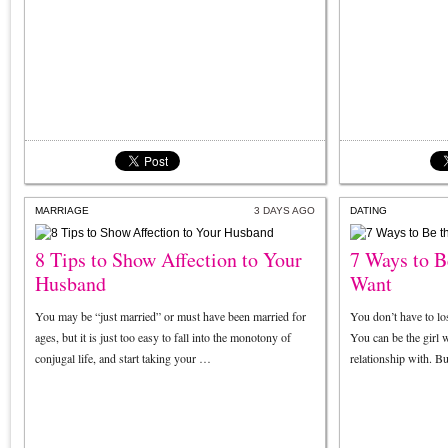
MARRIAGE
3 DAYS AGO
DATING
8 Tips to Show Affection to Your
7 Ways to B
Husband
Want
You may be “just married” or must have been married for
You don’t have to lo
ages, but it is just too easy to fall into the monotony of
You can be the girl 
conjugal life, and start taking your …
relationship with. B