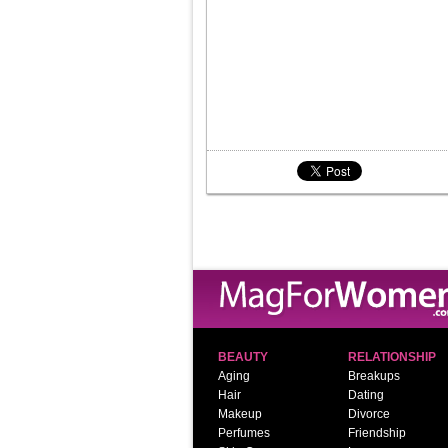
BEAUTY
RELATIONSHIP
Aging
Breakups
Hair
Dating
Makeup
Divorce
Perfumes
Friendship