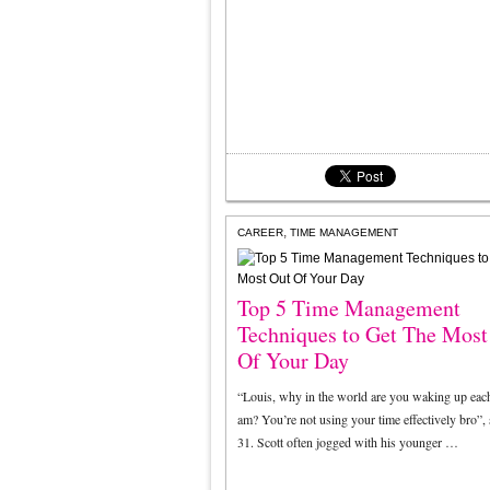
,
CAREER
TIME MANAGEMENT
Top 5 Time Management
Techniques to Get The Most
Of Your Day
“Louis, why in the world are you waking up each
am? You’re not using your time effectively bro”, 
31. Scott often jogged with his younger …