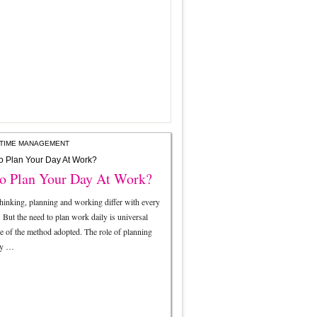
TIME MANAGEMENT
o Plan Your Day At Work?
thinking, planning and working differ with every
. But the need to plan work daily is universal
ve of the method adopted. The role of planning
ry …