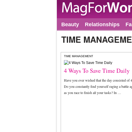
Beauty
Relationships
Fa
TIME MANAGEM
TIME MANAGEMENT
4 Ways To Save Time Daily
Have you ever wished that the day consisted of 
Do you constantly find yourself raging a battle a
as you race to finish all your tasks? In …