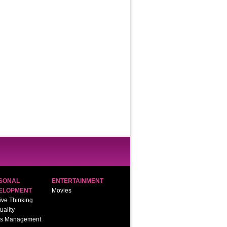
SONAL
ENTERTAINMENT
ELOPMENT
Movies
ive Thinking
tuality
ss Management