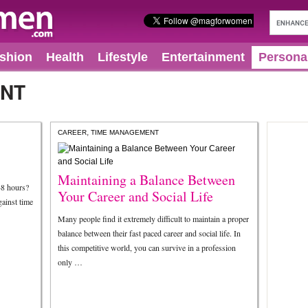
shion
Health
Lifestyle
Entertainment
Persona
ENT
,
CAREER
TIME MANAGEMENT
Maintaining a Balance Between
48 hours?
Your Career and Social Life
gainst time
Many people find it extremely difficult to maintain a proper
balance between their fast paced career and social life. In
this competitive world, you can survive in a profession
only …