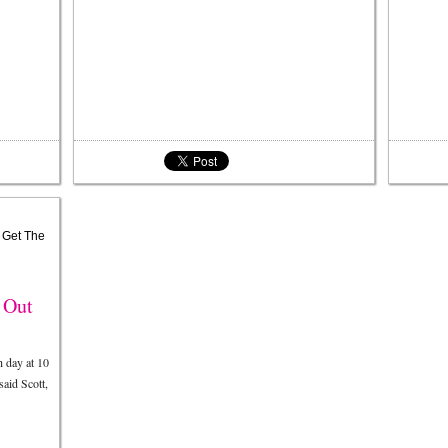
 Out
 day at 10
said Scott,