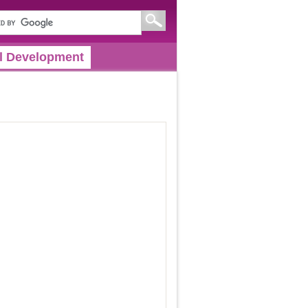
l Development