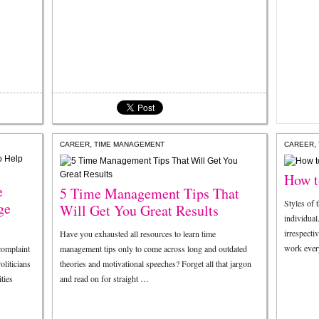
,
,
CAREER
TIME MANAGEMENT
CAREER
How t
e
5 Time Management Tips That
Styles of 
ge
Will Get You Great Results
individual
irrespecti
Have you exhausted all resources to learn time
work eve
omplaint
management tips only to come across long and outdated
oliticians
theories and motivational speeches? Forget all that jargon
ties
and read on for straight …