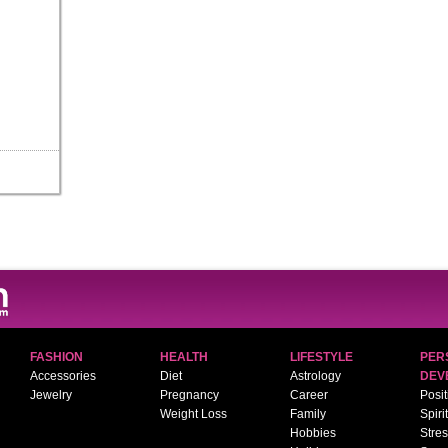
FASHION
HEALTH
LIFESTYLE
PER
Accessories
Diet
Astrology
DEV
Jewelry
Pregnancy
Career
Posit
Weight Loss
Family
Spiri
Hobbies
Stre