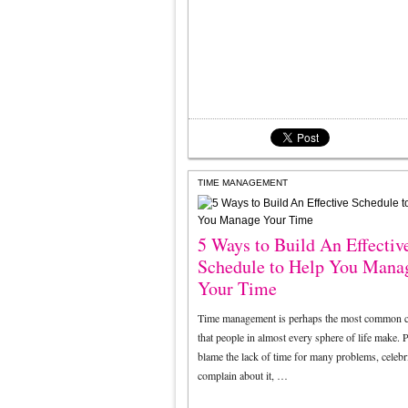
TIME MANAGEMENT
5 Ways to Build An Effectiv
Schedule to Help You Mana
Your Time
Time management is perhaps the most common c
that people in almost every sphere of life make. P
blame the lack of time for many problems, celebri
complain about it, …