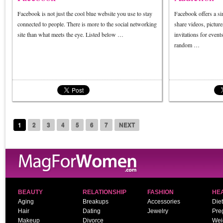
Facebook is not just the cool blue website you use to stay
Facebook offers a si
connected to people. There is more to the social networking
share videos, picture
site than what meets the eye. Listed below …
invitations for even
random …
1
2
3
4
5
6
7
NEXT
BEAUTY
RELATIONSHIP
FASHION
HE
Aging
Breakups
Accessories
Diet
Hair
Dating
Jewelry
Pre
Makeup
Divorce
Wei