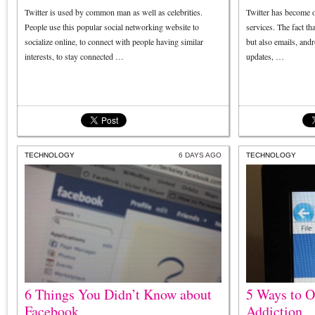
Twitter is used by common man as well as celebrities.
Twitter has become o
People use this popular social networking website to
services. The fact th
socialize online, to connect with people having similar
but also emails, andr
interests, to stay connected …
updates, …
TECHNOLOGY
6 DAYS AGO
TECHNOLOGY
6 Things You Didn’t Know about
5 Ways to 
Facebook
Addiction