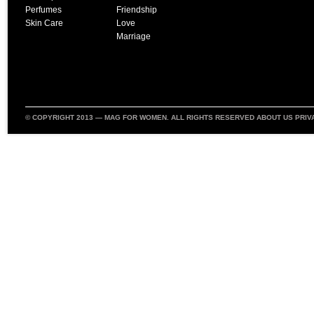
Perfumes
Friendship
Skin Care
Love
Marriage
© COPYRIGHT 2013 —
MAG FOR WOMEN
. ALL RIGHTS RESERVED
ABOUT US
PRIV