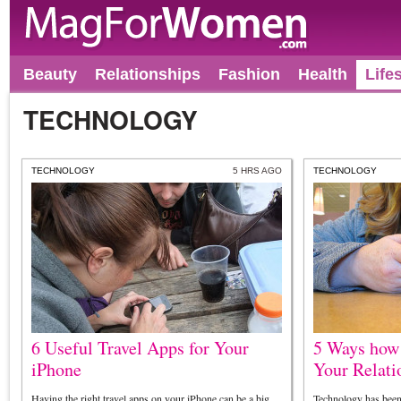
Beauty
Relationships
Fashion
Health
Life
TECHNOLOGY
TECHNOLOGY
5 HRS AGO
TECHNOLOGY
6 Useful Travel Apps for Your
5 Ways how
iPhone
Your Relati
Having the right travel apps on your iPhone can be a big
Technology has been 