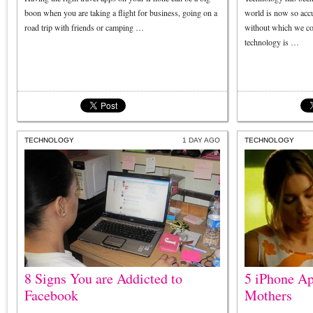
boon when you are taking a flight for business, going on a
world is now so accu
road trip with friends or camping …
without which we con
technology is …
TECHNOLOGY
1 DAY AGO
TECHNOLOGY
8 Signs You are Addicted to
5 iPhone Ap
Facebook
Mothers