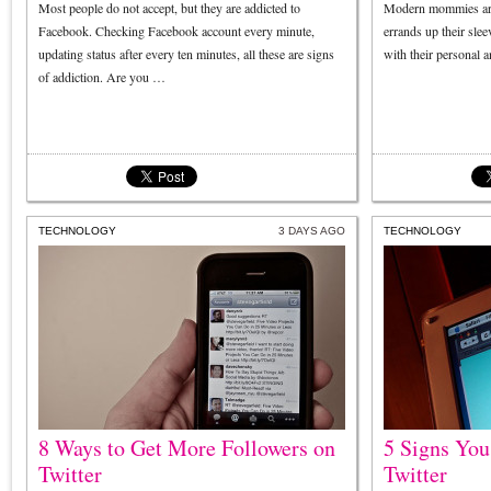
Most people do not accept, but they are addicted to
Modern mommies are 
Facebook. Checking Facebook account every minute,
errands up their sle
updating status after every ten minutes, all these are signs
with their personal 
of addiction. Are you …
TECHNOLOGY
3 DAYS AGO
TECHNOLOGY
8 Ways to Get More Followers on
5 Signs You
Twitter
Twitter