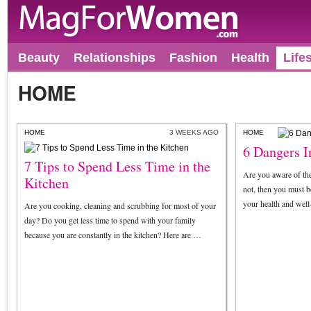
Beauty
Relationships
Fashion
Health
Life
HOME
HOME
3 WEEKS AGO
HOME
6 Dangers 
7 Tips to Spend Less Time in the
Are you aware of th
Kitchen
not, then you must be
your health and wel
Are you cooking, cleaning and scrubbing for most of your
day? Do you get less time to spend with your family
because you are constantly in the kitchen? Here are …