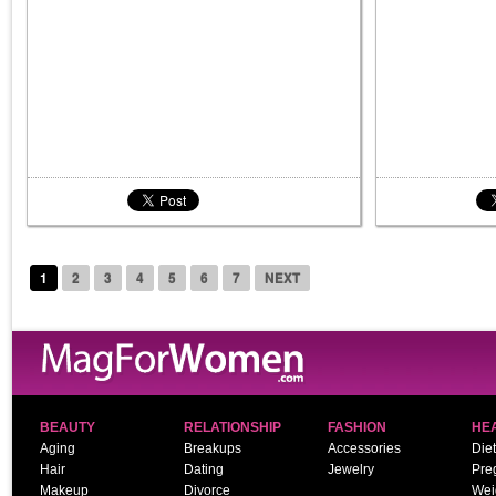
1
2
3
4
5
6
7
NEXT
BEAUTY
RELATIONSHIP
FASHION
HE
Aging
Breakups
Accessories
Diet
Hair
Dating
Jewelry
Pre
Makeup
Divorce
Wei