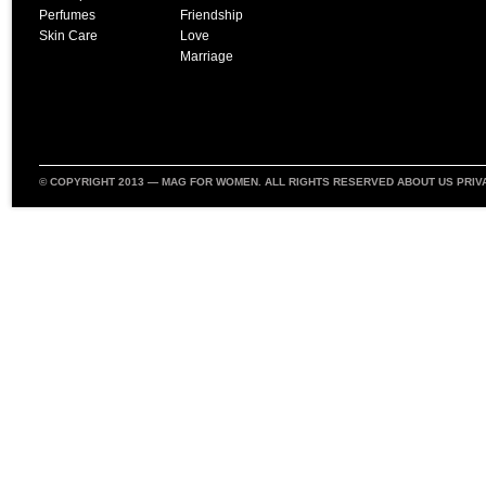
Perfumes
Friendship
Skin Care
Love
Marriage
© COPYRIGHT 2013 —
MAG FOR WOMEN
. ALL RIGHTS RESERVED
ABOUT US
PRIV