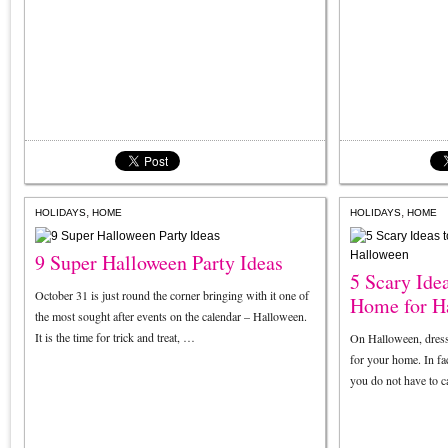
,
,
HOLIDAYS
HOME
HOLIDAYS
HOME
9 Super Halloween Party Ideas
5 Scary Ide
October 31 is just round the corner bringing with it one of
Home for H
the most sought after events on the calendar – Halloween.
It is the time for trick and treat, …
On Halloween, dressin
for your home. In fac
you do not have to 