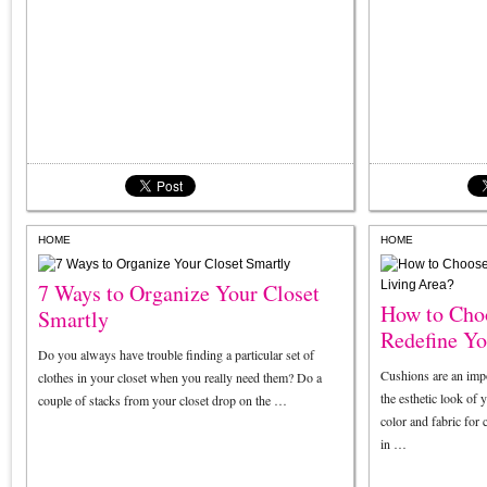
HOME
HOME
7 Ways to Organize Your Closet
How to Choo
Smartly
Redefine Yo
Do you always have trouble finding a particular set of
Cushions are an impo
clothes in your closet when you really need them? Do a
the esthetic look of 
couple of stacks from your closet drop on the …
color and fabric for
in …