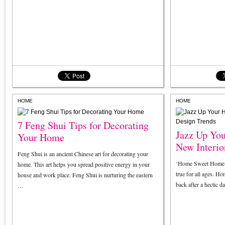
HOME
HOME
7 Feng Shui Tips for Decorating
Jazz Up Yo
Your Home
New Interio
Feng Shui is an ancient Chinese art for decorating your
‘Home Sweet Home’ m
home. This art helps you spread positive energy in your
true for all ages. H
house and work place. Feng Shui is nurturing the eastern
back after a hectic
…