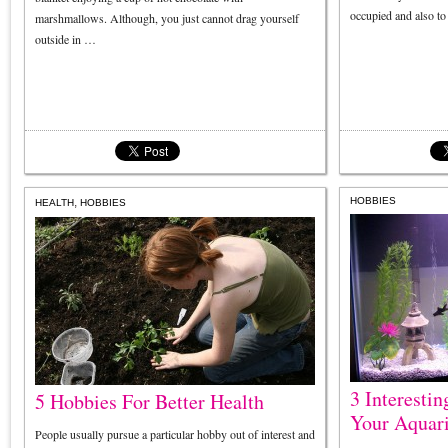
occupied and also t
marshmallows. Although, you just cannot drag yourself
outside in …
,
HOBBIES
HEALTH
HOBBIES
3 Interestin
5 Hobbies For Better Health
Your Aquar
People usually pursue a particular hobby out of interest and