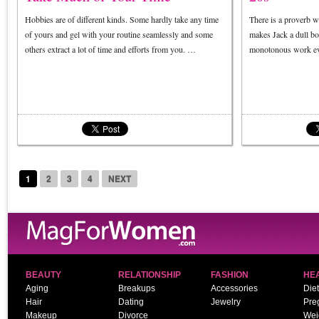
Hobbies are of different kinds. Some hardly take any time
There is a proverb w
of yours and gel with your routine seamlessly and some
makes Jack a dull bo
others extract a lot of time and efforts from you. …
monotonous work ev
1
2
3
4
NEXT
BEAUTY
RELATIONSHIP
FASHION
HE
Aging
Breakups
Accessories
Diet
Hair
Dating
Jewelry
Pre
Makeup
Divorce
Wei