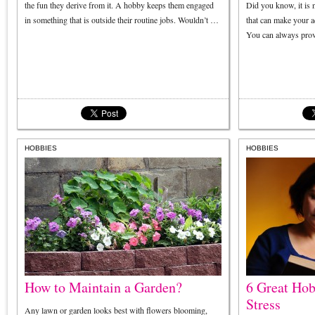
the fun they derive from it. A hobby keeps them engaged
Did you know, it is n
in something that is outside their routine jobs. Wouldn’t …
that can make your a
You can always prov
HOBBIES
HOBBIES
How to Maintain a Garden?
6 Great Hob
Stress
Any lawn or garden looks best with flowers blooming,