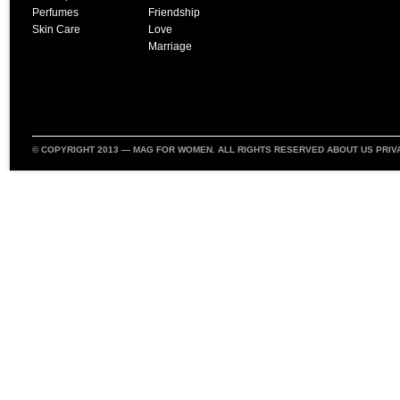
Perfumes
Friendship
Skin Care
Love
Marriage
© COPYRIGHT 2013 —
MAG FOR WOMEN
. ALL RIGHTS RESERVED
ABOUT US
PRIV