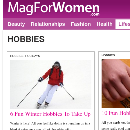
Beauty
Relationships
Fashion
Health
Life
HOBBIES
,
HOBBIES
HOBBIES
HOLIDAYS
10 Fun Hobb
6 Fun Winter Hobbies To Take Up
All you nerds out ther
Winter is here! All you feel like doing is snuggling up in a
some really cool thi
blanket enjoying a cup of hot chocolate with