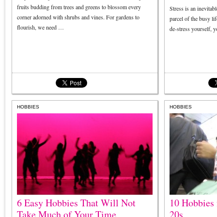
fruits budding from trees and greens to blossom every
Stress is an inevitab
corner adorned with shrubs and vines. For gardens to
parcel of the busy li
flourish, we need …
de-stress yourself, 
HOBBIES
HOBBIES
6 Easy Hobbies That Will Not
10 Hobbies 
Take Much of Your Time
20s