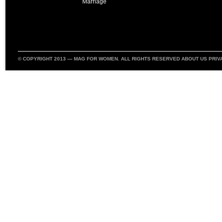
Marriage
© COPYRIGHT 2013 —
MAG FOR WOMEN
. ALL RIGHTS RESERVED
ABOUT US
PRIV