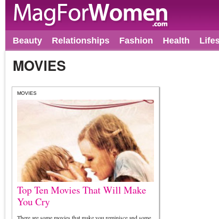
Beauty
Relationships
Fashion
Health
Life
MOVIES
MOVIES
Top Ten Movies That Will Make
You Cry
There are some movies that make you reminisce and some