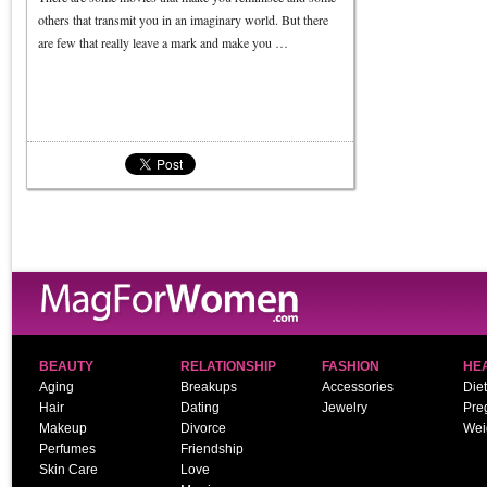
others that transmit you in an imaginary world. But there
are few that really leave a mark and make you …
BEAUTY
RELATIONSHIP
FASHION
HE
Aging
Breakups
Accessories
Diet
Hair
Dating
Jewelry
Pre
Makeup
Divorce
Wei
Perfumes
Friendship
Skin Care
Love