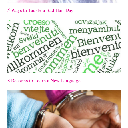
5 Ways to Tackle a Bad Hair Day
8 Reasons to Learn a New Language