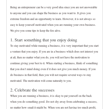
Being an entrepreneur can be a very good idea since you are not answerable
to anyone and you can shape the business as you want to. It gives you
extreme freedom and an opportunity to learn. However, it is not always so
easy to keep yourself motivated when you are running your own business.
We give you some tips to keep the fire alive.
1. Start something that you enjoy doing
To stay motivated while running a business, it is very important that you start
a venture that you enjoy. If you are in a business which does not interest you
at all, then no matter what you do, you will not have the motivation to
continue giving your best to it. When starting a business, think of something
that you don’t mind doing even if it does not give you much money. If you
do business in that field, then you will not require several ways to stay
motivated. The motivation will come naturally to you.
2. Celebrate the successes
When you are running a business, it is okay to pat yourself on the back
when you do something good. Do not shy away from celebrating a success,
no matter how small it might be. When you are not having too much profit,