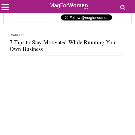
Most Popular
Beauty
Relationships
Health
CAREER
Lifestyle
7 Tips to Stay Motivated While Running Your
Personal Development
Own Business
Entertainment
Fashion