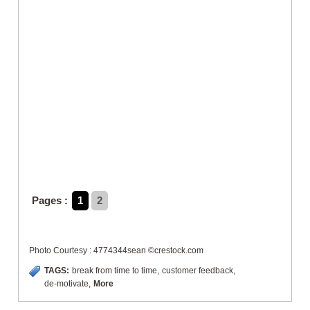
Pages :
1
2
Photo Courtesy : 4774344sean ©crestock.com
TAGS:
break from time to time
,
customer feedback
,
de-motivate
,
More