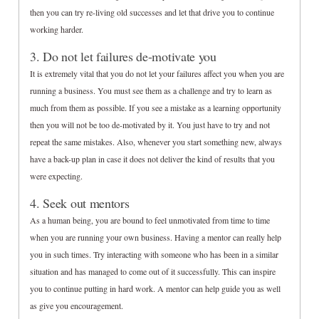
then you can try re-living old successes and let that drive you to continue
working harder.
3. Do not let failures de-motivate you
It is extremely vital that you do not let your failures affect you when you are
running a business. You must see them as a challenge and try to learn as
much from them as possible. If you see a mistake as a learning opportunity
then you will not be too de-motivated by it. You just have to try and not
repeat the same mistakes. Also, whenever you start something new, always
have a back-up plan in case it does not deliver the kind of results that you
were expecting.
4. Seek out mentors
As a human being, you are bound to feel unmotivated from time to time
when you are running your own business. Having a mentor can really help
you in such times. Try interacting with someone who has been in a similar
situation and has managed to come out of it successfully. This can inspire
you to continue putting in hard work. A mentor can help guide you as well
as give you encouragement.