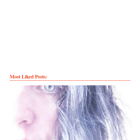
Most Liked Posts: