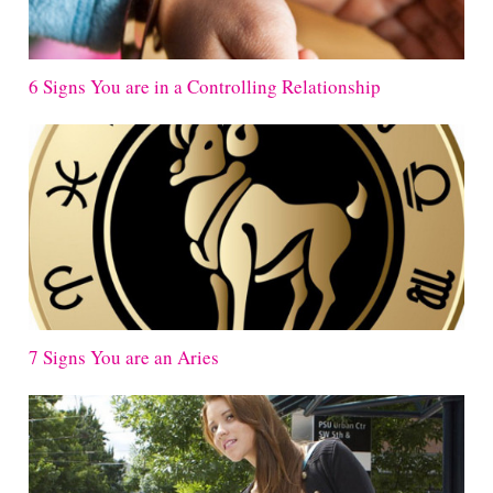
6 Signs You are in a Controlling Relationship
7 Signs You are an Aries