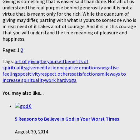
Giving is something that is easier said than done. Not all of us
understand the real purpose behind generosity and it is not a
virtue that is meant only for the rich. While the quantum of
giving may differ, parting with what is yours to someone who is
in real need of it takes a lot of courage. And it is in this courage
that you will understand the true meaning of pleasure and
happiness.
Pages: 1
2
Tags:
art of giving
be yourself
benefits of
spirituality
give
meditation
negative emotions
negative
feelings
positivity
respect others
satisfaction
smile
ways to
increase spirituality
work hard
yoga
You may also like...
0
5 Reasons to Believe In God In Your Worst Times
August 30, 2014