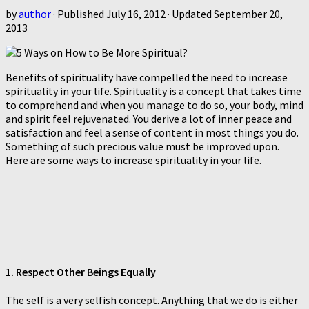
by
author
· Published
July 16, 2012
· Updated
September 20,
2013
Benefits of spirituality have compelled the need to increase
spirituality in your life. Spirituality is a concept that takes time
to comprehend and when you manage to do so, your body, mind
and spirit feel rejuvenated. You derive a lot of inner peace and
satisfaction and feel a sense of content in most things you do.
Something of such precious value must be improved upon.
Here are some ways to increase spirituality in your life.
1. Respect Other Beings Equally
The self is a very selfish concept. Anything that we do is either