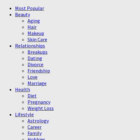
Most Popular
Beauty
Aging
Hair
Makeup
Skin Care
Relationships
Breakups
Dating
Divorce
Friendship
Love
Marriage
Health
Diet
Pregnancy
Weight Loss
Lifestyle
Astrology
Career
Family
Hobbies