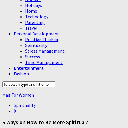
Holidays
Home
Technology
Parenting
Travel
Personal Development
Positive Thinking
Spirituality
Stress Management
Success
Time Management
Entertainment
Fashion
Mag For Women
Spirituality
0
5 Ways on How to Be More Spiritual?