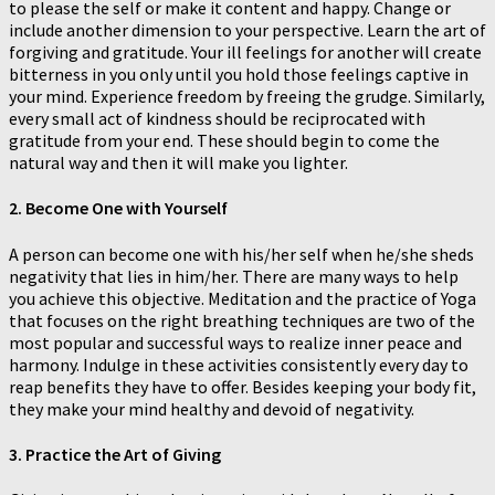
to please the self or make it content and happy. Change or
include another dimension to your perspective. Learn the art of
forgiving and gratitude. Your ill feelings for another will create
bitterness in you only until you hold those feelings captive in
your mind. Experience freedom by freeing the grudge. Similarly,
every small act of kindness should be reciprocated with
gratitude from your end. These should begin to come the
natural way and then it will make you lighter.
2. Become One with Yourself
A person can become one with his/her self when he/she sheds
negativity that lies in him/her. There are many ways to help
you achieve this objective. Meditation and the practice of Yoga
that focuses on the right breathing techniques are two of the
most popular and successful ways to realize inner peace and
harmony. Indulge in these activities consistently every day to
reap benefits they have to offer. Besides keeping your body fit,
they make your mind healthy and devoid of negativity.
3. Practice the Art of Giving