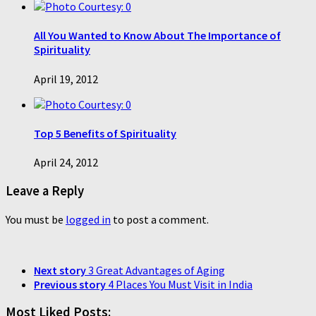
0
All You Wanted to Know About The Importance of
Spirituality
April 19, 2012
0
Top 5 Benefits of Spirituality
April 24, 2012
Leave a Reply
You must be
logged in
to post a comment.
Next story
3 Great Advantages of Aging
Previous story
4 Places You Must Visit in India
Most Liked Posts: