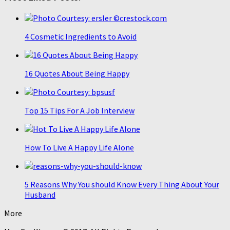
4 Cosmetic Ingredients to Avoid
16 Quotes About Being Happy
Top 15 Tips For A Job Interview
How To Live A Happy Life Alone
5 Reasons Why You should Know Every Thing About Your
Husband
More