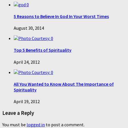
0
5 Reasons to Believe In God In Your Worst Times
August 30, 2014
0
Top 5 Benefits of Spirituality
April 24, 2012
0
All You Wanted to Know About The Importance of
Spirituality
April 19, 2012
Leave a Reply
You must be
logged in
to post a comment.