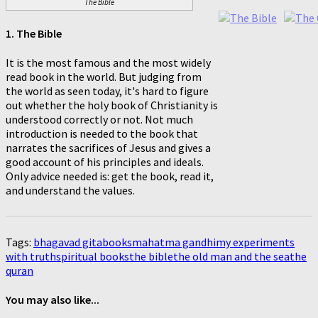
The Bible
1. The Bible
It is the most famous and the most widely
read book in the world. But judging from
the world as seen today, it's hard to figure
out whether the holy book of Christianity is
understood correctly or not. Not much
introduction is needed to the book that
narrates the sacrifices of Jesus and gives a
good account of his principles and ideals.
Only advice needed is: get the book, read it,
and understand the values.
Tags:
bhagavad gita
books
mahatma gandhi
my experiments
with truth
spiritual books
the bible
the old man and the sea
the
quran
You may also like...