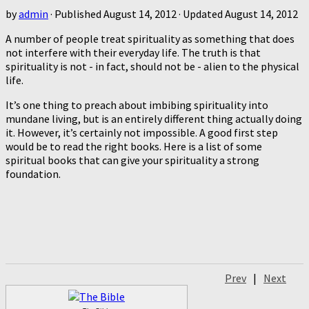
by
admin
· Published
August 14, 2012
· Updated
August 14, 2012
A number of people treat spirituality as something that does
not interfere with their everyday life. The truth is that
spirituality is not - in fact, should not be - alien to the physical
life.
It’s one thing to preach about imbibing spirituality into
mundane living, but is an entirely different thing actually doing
it. However, it’s certainly not impossible. A good first step
would be to read the right books. Here is a list of some
spiritual books that can give your spirituality a strong
foundation.
Prev
|
Next