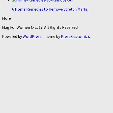
6 Home Remedies to Remove Stretch Marks
More
Mag For Women © 2017. All Rights Reserved.
Powered by
WordPress
. Theme by
Press Customizr
.