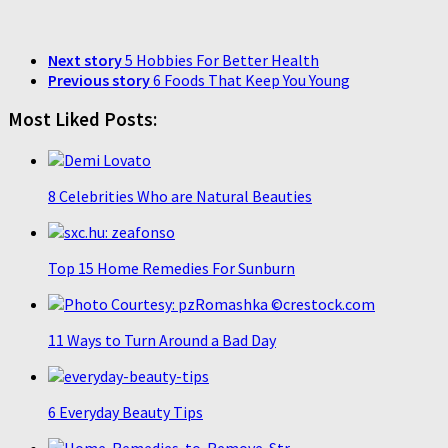
Next story
5 Hobbies For Better Health
Previous story
6 Foods That Keep You Young
Most Liked Posts:
8 Celebrities Who are Natural Beauties
Top 15 Home Remedies For Sunburn
11 Ways to Turn Around a Bad Day
6 Everyday Beauty Tips