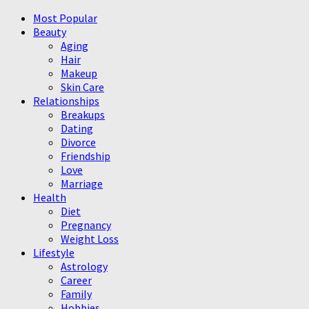
Most Popular
Beauty
Aging
Hair
Makeup
Skin Care
Relationships
Breakups
Dating
Divorce
Friendship
Love
Marriage
Health
Diet
Pregnancy
Weight Loss
Lifestyle
Astrology
Career
Family
Hobbies