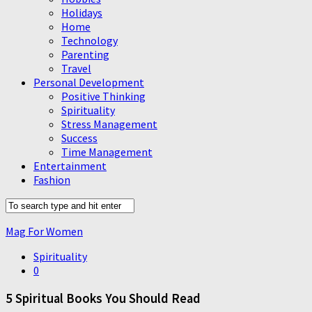
Holidays
Home
Technology
Parenting
Travel
Personal Development
Positive Thinking
Spirituality
Stress Management
Success
Time Management
Entertainment
Fashion
Mag For Women
Spirituality
0
5 Spiritual Books You Should Read