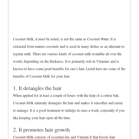
Coconut Milk, it must be noted, is not the same as Coconut Water. It is
extracted from mature coconuts and is used in many dishes as an alternate to
regular milk. There are various kinds of coconut milk available all over the
world, depending on the thickness. It is primarily rich in Vitamins and is
known to have some great benefits for one’s hair. Listed here are some of the
benefits of Coconut Milk for your hair.
1. It detangles the hair
When applied for at least a couple of hours with the help of a cotton ball,
Coconut Milk naturally detangles the hair and makes it smoother and easier
to manage. It is a good treatment to indulge in once a week, especially if you
like keeping your hair open all the time.
2. It promotes hair growth
Coconut Milk consists of essential fats and Vitamin E that boosts hair