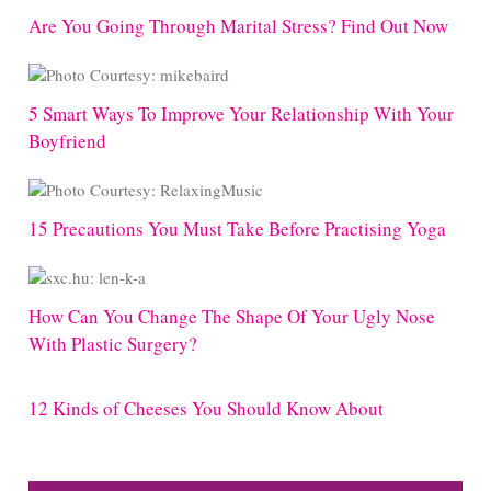
Are You Going Through Marital Stress? Find Out Now
5 Smart Ways To Improve Your Relationship With Your
Boyfriend
15 Precautions You Must Take Before Practising Yoga
How Can You Change The Shape Of Your Ugly Nose
With Plastic Surgery?
12 Kinds of Cheeses You Should Know About