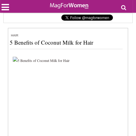
Most Popular
Beauty
Relationships
Health
HAIR
Lifestyle
5 Benefits of Coconut Milk for Hair
Personal Development
Entertainment
Fashion