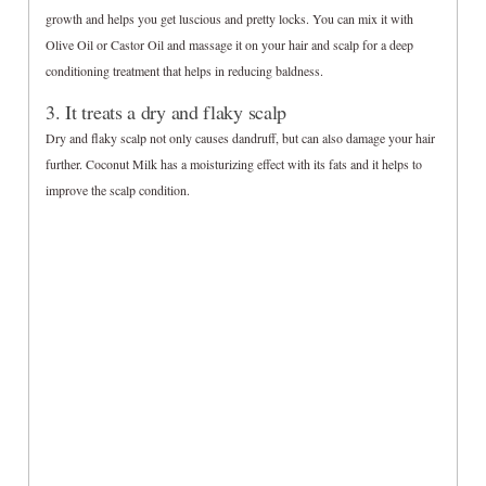
growth and helps you get luscious and pretty locks. You can mix it with
Olive Oil or Castor Oil and massage it on your hair and scalp for a deep
conditioning treatment that helps in reducing baldness.
3. It treats a dry and flaky scalp
Dry and flaky scalp not only causes dandruff, but can also damage your hair
further. Coconut Milk has a moisturizing effect with its fats and it helps to
improve the scalp condition.