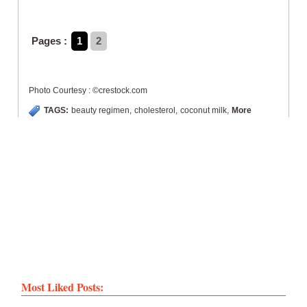
Pages :
1
2
Photo Courtesy : ©crestock.com
TAGS:
beauty regimen
,
cholesterol
,
coconut milk
,
More
Most Liked Posts: