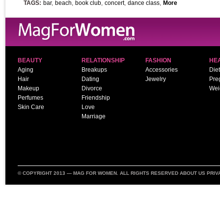
TAGS:
bar
,
beach
,
book club
,
concert
,
dance class
,
More
BEAUTY
RELATIONSHIP
FASHION
HE
Aging
Breakups
Accessories
Diet
Hair
Dating
Jewelry
Pre
Makeup
Divorce
Wei
Perfumes
Friendship
Skin Care
Love
Marriage
© COPYRIGHT 2013 —
MAG FOR WOMEN
. ALL RIGHTS RESERVED
ABOUT US
PRIV