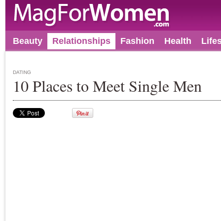
Beauty
Relationships
Fashion
Health
Life
DATING
10 Places to Meet Single Men