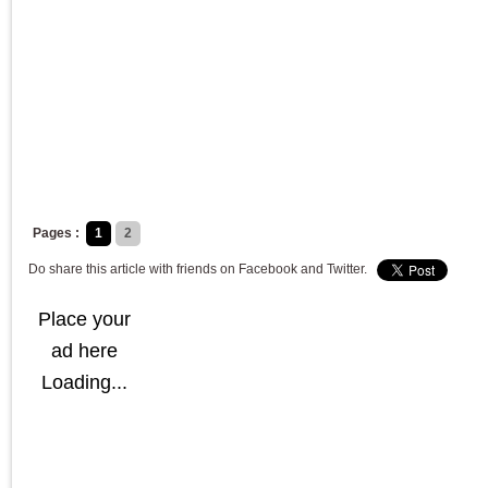
Pages :
1
2
Do share this article with friends on Facebook and Twitter.
Place your
ad here
Loading...