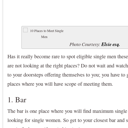
Photo Courtesy:
Elsie esq.
Has it really become rare to spot eligible single men these
are not looking at the right places? Do not wait and wat
to your doorsteps offering themselves to you; you have to g
places where you will have scope of meeting them.
1. Bar
The bar is one place where you will find maximum single
looking for single women. So get to your closest bar and s