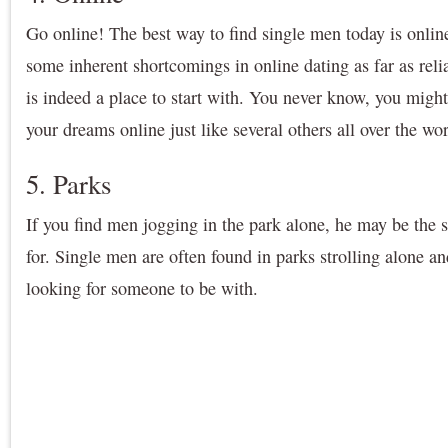
Go online! The best way to find single men today is online
some inherent shortcomings in online dating as far as relia
is indeed a place to start with. You never know, you migh
your dreams online just like several others all over the wo
5. Parks
If you find men jogging in the park alone, he may be the 
for. Single men are often found in parks strolling alone an
looking for someone to be with.