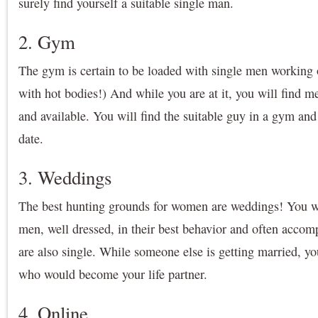
surely find yourself a suitable single man.
2. Gym
The gym is certain to be loaded with single men working
with hot bodies!) And while you are at it, you will find m
and available. You will find the suitable guy in a gym and
date.
3. Weddings
The best hunting grounds for women are weddings! You wi
men, well dressed, in their best behavior and often acc
are also single. While someone else is getting married, yo
who would become your life partner.
4. Online